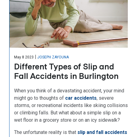
|
May 8 2023
JOSEPH ZAYOUNA
Different Types of Slip and
Fall Accidents in Burlington
When you think of a devastating accident, your mind
might go to thoughts of
car accidents
, severe
storms, or recreational incidents like skiing collisions
or climbing falls. But what about a simple slip on a
wet floor in a grocery store or on an icy sidewalk?
The unfortunate reality is that
slip and fall accidents