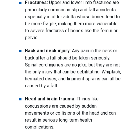
Fractures:
Upper and lower limb fractures are
particularly common in slip and fall accidents,
especially in older adults whose bones tend to
be more fragile, making them more vulnerable
to severe fractures of bones like the femur or
pelvis.
Back and neck injury:
Any pain in the neck or
back after a fall should be taken seriously.
Spinal cord injuries are no joke, but they are not
the only injury that can be debilitating. Whiplash,
herniated discs, and ligament sprains can all be
caused by a fall.
Head and brain trauma:
Things like
concussions are caused by sudden
movements or collisions of the head and can
result in serious long-term health
complications.