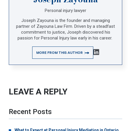
Personal injury lawyer
Joseph Zayouna is the founder and managing
partner of Zayouna Law Firm. Driven by a steadfast
commitment to justice, Joseph discovered his
passion for Personal Injury law early in his career.
MORE FROM THIS AUTHOR
LEAVE A REPLY
Recent Posts
What to Expect at Personal Injury Mediation in Ontario