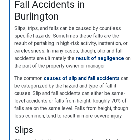
Fall Accidents in
Burlington
Slips, trips, and falls can be caused by countless
specific hazards. Sometimes these falls are the
result of partaking in high-risk activity, inattention, or
carelessness. In many cases, though, slip and fall
accidents are ultimately the
result of negligence
on
the part of the property owner or manager.
The common
causes of slip and fall accidents
can
be categorized by the hazard and type of fall it
causes. Slip and fall accidents can either be same-
level accidents or falls from height. Roughly 70% of
falls are on the same level. Falls from height, though
less common, tend to result in more severe injury.
Slips