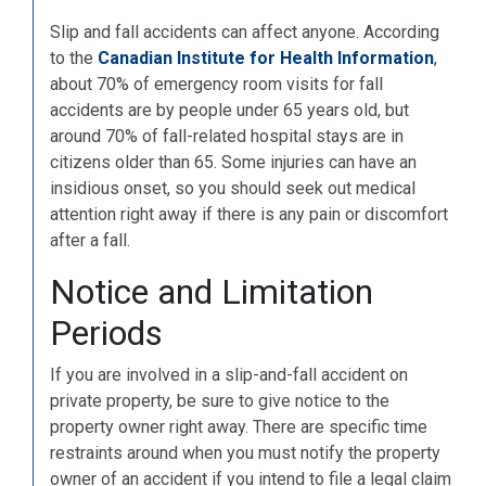
Slip and fall accidents can affect anyone. According
to the
Canadian Institute for Health Information
,
about 70% of emergency room visits for fall
accidents are by people under 65 years old, but
around 70% of fall-related hospital stays are in
citizens older than 65. Some injuries can have an
insidious onset, so you should seek out medical
attention right away if there is any pain or discomfort
after a fall.
Notice and Limitation
Periods
If you are involved in a slip-and-fall accident on
private property, be sure to give notice to the
property owner right away. There are specific time
restraints around when you must notify the property
owner of an accident if you intend to file a legal claim