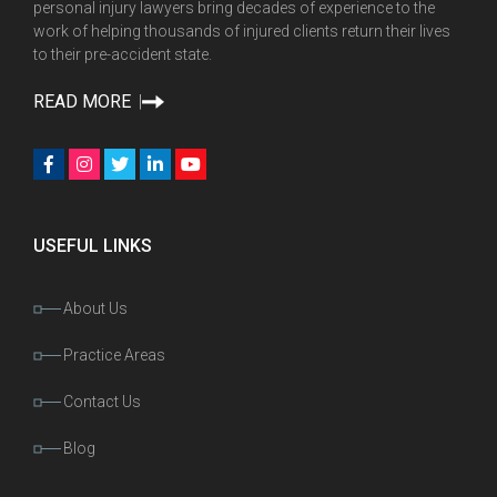
personal injury lawyers bring decades of experience to the
work of helping thousands of injured clients return their lives
to their pre-accident state.
READ MORE
USEFUL LINKS
About Us
Practice Areas
Contact Us
Blog