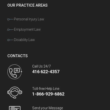
OUR PRACTICE AREAS
Personal Injury Law
Employment Law
Disability Law
CONTACTS
Call Us 24/7
416 622-4357
Toll-free Help Line
1-866-929-6862
Send your Message