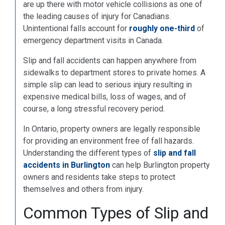
are up there with motor vehicle collisions as one of
the leading causes of injury for Canadians.
Unintentional falls account for
roughly one-third
of
emergency department visits in Canada.
Slip and fall accidents can happen anywhere from
sidewalks to department stores to private homes. A
simple slip can lead to serious injury resulting in
expensive medical bills, loss of wages, and of
course, a long stressful recovery period.
In Ontario, property owners are legally responsible
for providing an environment free of fall hazards.
Understanding the different types of
slip and fall
accidents in Burlington
can help Burlington property
owners and residents take steps to protect
themselves and others from injury.
Common Types of Slip and