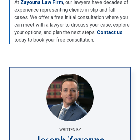
At
Zayouna Law Firm
, our lawyers have decades of
experience representing clients in slip and fall
cases. We offer a free initial consultation where you
can meet with a lawyer to discuss your case, explore
your options, and plan the next steps.
Contact us
today to book your free consultation.
WRITTEN BY
Joseph Zayouna