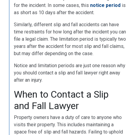
for the incident. In some cases, this
notice period
is
as short as 10 days after the accident.
Similarly, different slip and fall accidents can have
time restraints for how long after the incident you can
file a legal claim. The limitation period is typically two
years after the accident for most slip and fall claims,
but may differ depending on the case.
Notice and limitation periods are just one reason why
you should contact a slip and fall lawyer right away
after an injury.
When to Contact a Slip
and Fall Lawyer
Property owners have a duty of care to anyone who
visits their property. This includes maintaining a
space free of slip and fall hazards. Failing to uphold