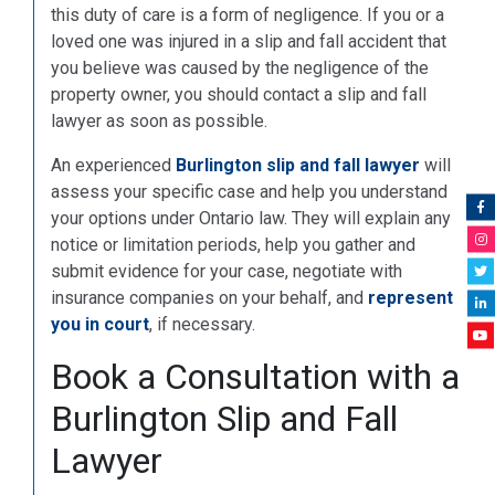
this duty of care is a form of negligence. If you or a
loved one was injured in a slip and fall accident that
you believe was caused by the negligence of the
property owner, you should contact a slip and fall
lawyer as soon as possible.
An experienced
Burlington slip and fall lawyer
will
assess your specific case and help you understand
your options under Ontario law. They will explain any
notice or limitation periods, help you gather and
submit evidence for your case, negotiate with
insurance companies on your behalf, and
represent
you in court
, if necessary.
Book a Consultation with a
Burlington Slip and Fall
Lawyer