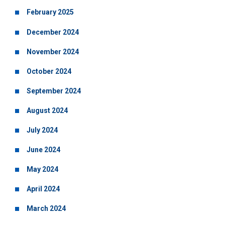
February 2025
December 2024
November 2024
October 2024
September 2024
August 2024
July 2024
June 2024
May 2024
April 2024
March 2024