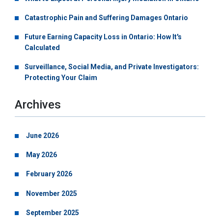
Catastrophic Pain and Suffering Damages Ontario
Future Earning Capacity Loss in Ontario: How It's
Calculated
Surveillance, Social Media, and Private Investigators:
Protecting Your Claim
Archives
June 2026
May 2026
February 2026
November 2025
September 2025