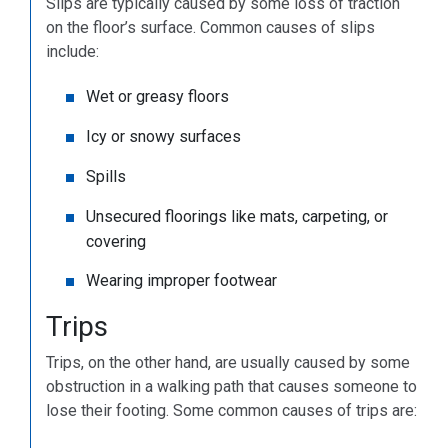
Slips are typically caused by some loss of traction
on the floor’s surface. Common causes of slips
include:
Wet or greasy floors
Icy or snowy surfaces
Spills
Unsecured floorings like mats, carpeting, or
covering
Wearing improper footwear
Trips
Trips, on the other hand, are usually caused by some
obstruction in a walking path that causes someone to
lose their footing. Some common causes of trips are: