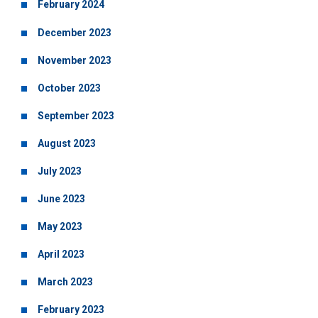
February 2024
December 2023
November 2023
October 2023
September 2023
August 2023
July 2023
June 2023
May 2023
April 2023
March 2023
February 2023