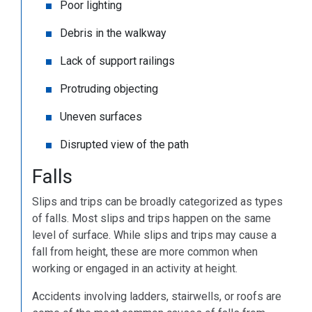
Poor lighting
Debris in the walkway
Lack of support railings
Protruding objecting
Uneven surfaces
Disrupted view of the path
Falls
Slips and trips can be broadly categorized as types
of falls. Most slips and trips happen on the same
level of surface. While slips and trips may cause a
fall from height, these are more common when
working or engaged in an activity at height.
Accidents involving ladders, stairwells, or roofs are