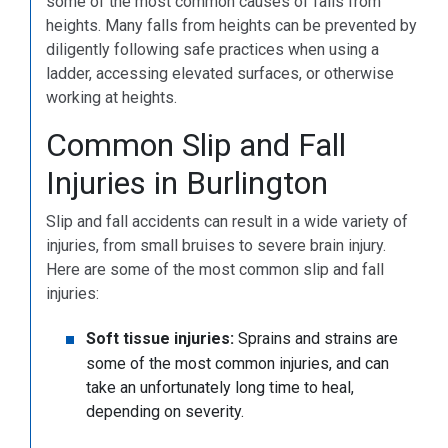
some of the most common causes of falls from
heights. Many falls from heights can be prevented by
diligently following safe practices when using a
ladder, accessing elevated surfaces, or otherwise
working at heights.
Common Slip and Fall
Injuries in Burlington
Slip and fall accidents can result in a wide variety of
injuries, from small bruises to severe brain injury.
Here are some of the most common slip and fall
injuries:
Soft tissue injuries:
Sprains and strains are
some of the most common injuries, and can
take an unfortunately long time to heal,
depending on severity.