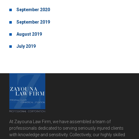
September 2020
September 2019
August 2019
July 2019
At Zayouna Law Firm, we have assembled a team of
professionals dedicated to serving seriously injured clients
with knowledge and sensitivity. Collectively, our highly skilled