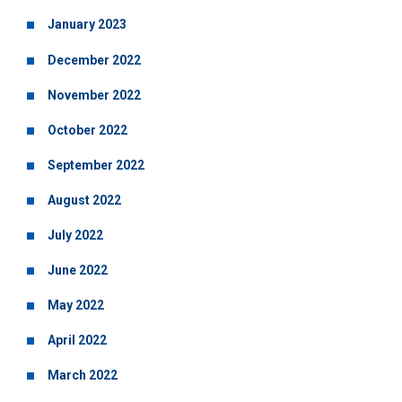
January 2023
December 2022
November 2022
October 2022
September 2022
August 2022
July 2022
June 2022
May 2022
April 2022
March 2022