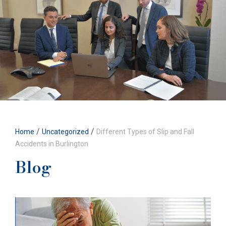
/
/
Home
Uncategorized
Different Types of Slip and Fall
Accidents in Burlington
Blog