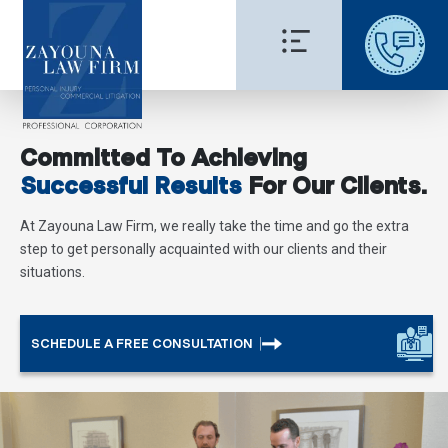
Committed To Achieving
Successful Results
For Our Clients.
At Zayouna Law Firm, we really take the time and go the extra
step to get personally acquainted with our clients and their
situations.
SCHEDULE A FREE CONSULTATION