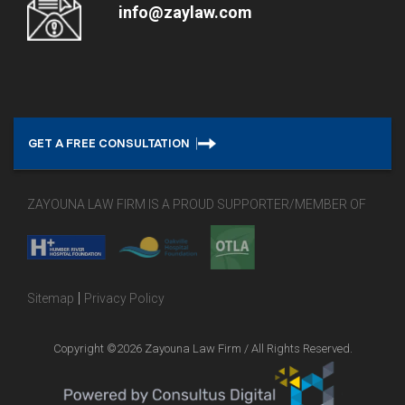
info@zaylaw.com
GET A FREE CONSULTATION
ZAYOUNA LAW FIRM IS A PROUD SUPPORTER/MEMBER OF
|
Sitemap
Privacy Policy
Copyright ©2026 Zayouna Law Firm / All Rights Reserved.