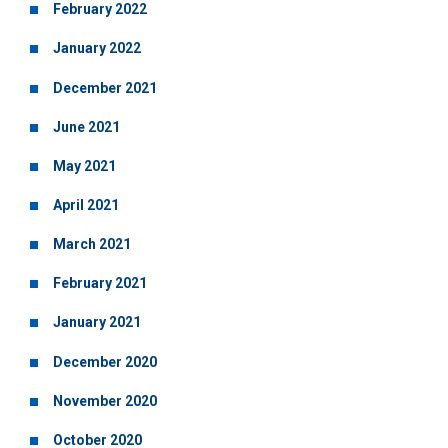
February 2022
January 2022
December 2021
June 2021
May 2021
April 2021
March 2021
February 2021
January 2021
December 2020
November 2020
October 2020