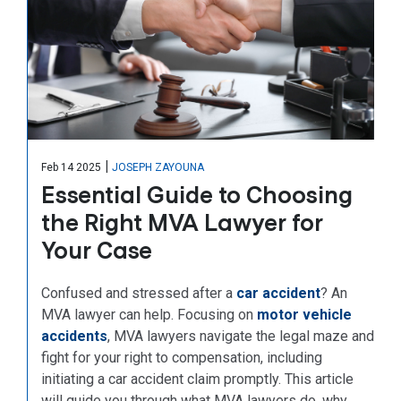
|
Feb 14 2025
JOSEPH ZAYOUNA
Essential Guide to Choosing
the Right MVA Lawyer for
Your Case
Confused and stressed after a
car accident
? An
MVA lawyer can help. Focusing on
motor vehicle
accidents
, MVA lawyers navigate the legal maze and
fight for your right to compensation, including
initiating a car accident claim promptly. This article
will guide you through what MVA lawyers do, why