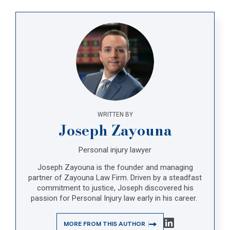
WRITTEN BY
Joseph Zayouna
Personal injury lawyer
Joseph Zayouna is the founder and managing
partner of Zayouna Law Firm. Driven by a steadfast
commitment to justice, Joseph discovered his
passion for Personal Injury law early in his career.
MORE FROM THIS AUTHOR