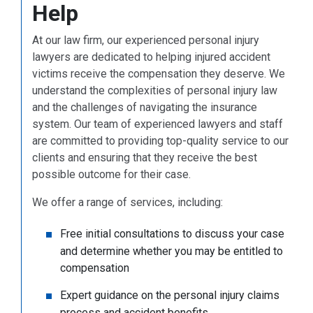
Help
At our law firm, our experienced personal injury
lawyers are dedicated to helping injured accident
victims receive the compensation they deserve. We
understand the complexities of personal injury law
and the challenges of navigating the insurance
system. Our team of experienced lawyers and staff
are committed to providing top-quality service to our
clients and ensuring that they receive the best
possible outcome for their case.
We offer a range of services, including:
Free initial consultations to discuss your case
and determine whether you may be entitled to
compensation
Expert guidance on the personal injury claims
process and accident benefits