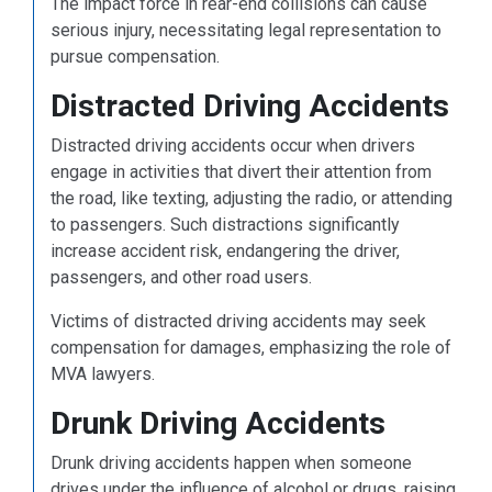
The impact force in rear-end collisions can cause
serious injury, necessitating legal representation to
pursue compensation.
Distracted Driving Accidents
Distracted driving accidents occur when drivers
engage in activities that divert their attention from
the road, like texting, adjusting the radio, or attending
to passengers. Such distractions significantly
increase accident risk, endangering the driver,
passengers, and other road users.
Victims of distracted driving accidents may seek
compensation for damages, emphasizing the role of
MVA lawyers.
Drunk Driving Accidents
Drunk driving accidents happen when someone
drives under the influence of alcohol or drugs, raising