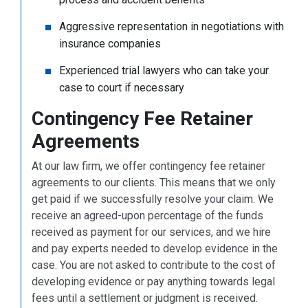
Aggressive representation in negotiations with
insurance companies
Experienced trial lawyers who can take your
case to court if necessary
Contingency Fee Retainer
Agreements
At our law firm, we offer contingency fee retainer
agreements to our clients. This means that we only
get paid if we successfully resolve your claim. We
receive an agreed-upon percentage of the funds
received as payment for our services, and we hire
and pay experts needed to develop evidence in the
case. You are not asked to contribute to the cost of
developing evidence or pay anything towards legal
fees until a settlement or judgment is received.