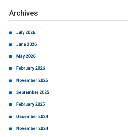
Archives
July 2026
June 2026
May 2026
February 2026
November 2025
September 2025
February 2025
December 2024
November 2024