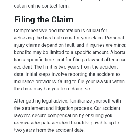
out an online contact form.
Filing the Claim
Comprehensive documentation is crucial for
achieving the best outcome for your claim. Personal
injury claims depend on fault, and if injuries are minor,
benefits may be limited to a specific amount. Alberta
has a specific time limit for filing a lawsuit after a car
accident. The limit is two years from the accident
date. Initial steps involve reporting the accident to
insurance providers; failing to file your lawsuit within
this time may bar you from doing so.
After getting legal advice, familiarize yourself with
the settlement and litigation process. Car accident
lawyers secure compensation by ensuring you
receive adequate accident benefits, payable up to
two years from the accident date.