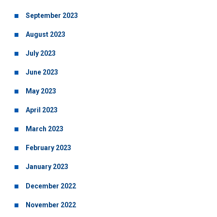
September 2023
August 2023
July 2023
June 2023
May 2023
April 2023
March 2023
February 2023
January 2023
December 2022
November 2022