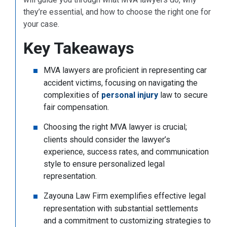
they’re essential, and how to choose the right one for
your case.
Key Takeaways
MVA lawyers are proficient in representing car
accident victims, focusing on navigating the
complexities of
personal injury
law to secure
fair compensation.
Choosing the right MVA lawyer is crucial;
clients should consider the lawyer’s
experience, success rates, and communication
style to ensure personalized legal
representation.
Zayouna Law Firm exemplifies effective legal
representation with substantial settlements
and a commitment to customizing strategies to