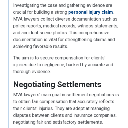
Investigating the case and gathering evidence are
crucial for building a strong
personal injury claim
.
MVA lawyers collect diverse documentation such as
police reports, medical records, witness statements,
and accident scene photos. This comprehensive
documentation is vital for strengthening claims and
achieving favorable results.
The aim is to secure compensation for clients’
injuries due to negligence, backed by accurate and
thorough evidence.
Negotiating Settlements
MVA lawyers’ main goal in settlement negotiations is
to obtain fair compensation that accurately reflects
their clients’ injuries. They are adept at managing
disputes between clients and insurance companies,
negotiating fair and satisfactory settlements.