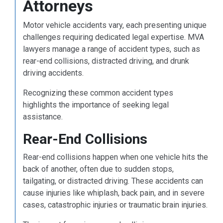
Attorneys
Motor vehicle accidents vary, each presenting unique
challenges requiring dedicated legal expertise. MVA
lawyers manage a range of accident types, such as
rear-end collisions, distracted driving, and drunk
driving accidents.
Recognizing these common accident types
highlights the importance of seeking legal
assistance.
Rear-End Collisions
Rear-end collisions happen when one vehicle hits the
back of another, often due to sudden stops,
tailgating, or distracted driving. These accidents can
cause injuries like whiplash, back pain, and in severe
cases, catastrophic injuries or traumatic brain injuries.