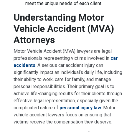
meet the unique needs of each client.
Understanding Motor
Vehicle Accident (MVA)
Attorneys
Motor Vehicle Accident (MVA) lawyers are legal
professionals representing victims involved in
car
accidents
. A serious car accident injury can
significantly impact an individual’s daily life, including
their ability to work, care for family, and manage
personal responsibilities. Their primary goal is to
achieve life-changing results for their clients through
effective legal representation, especially given the
complicated nature of
personal injury law
. Motor
vehicle accident lawyers focus on ensuring that
victims receive the compensation they deserve.