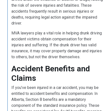
the risk of severe injuries and fatalities. These
accidents frequently result in serious injuries or
deaths, requiring legal action against the impaired
driver.
MVA lawyers play a vital role in helping drunk driving
accident victims obtain compensation for their
injuries and suffering. If the drunk driver has valid
insurance, it may cover property damage and injuries
to others, but not the driver themselves.
Accident Benefits and
Claims
If you’ve been injured in a car accident, you may be
entitled to accident benefits and compensation. In
Alberta, Section B benefits are a mandatory
component of the standard insurance policy. These