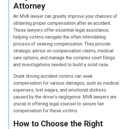
Attorney
An MVA lawyer can greatly improve your chances of
obtaining proper compensation after an accident.
These lawyers offer essential legal assistance,
helping victims navigate the often intimidating
process of seeking compensation. They provide
strategic advice on compensation claims, medical
care options, and manage the complex court filings
and investigations needed to build a solid case.
Drunk driving accident victims can seek
compensation for various damages, such as medical
expenses, lost wages, and emotional distress
caused by the driver’s negligence. MVA lawyers are
crucial in offering legal counsel to secure fair
compensation for these victims.
How to Choose the Right