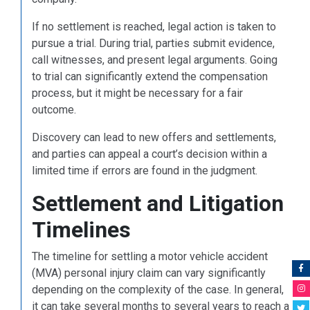
If no settlement is reached, legal action is taken to
pursue a trial. During trial, parties submit evidence,
call witnesses, and present legal arguments. Going
to trial can significantly extend the compensation
process, but it might be necessary for a fair
outcome.
Discovery can lead to new offers and settlements,
and parties can appeal a court’s decision within a
limited time if errors are found in the judgment.
Settlement and Litigation
Timelines
The timeline for settling a motor vehicle accident
(MVA) personal injury claim can vary significantly
depending on the complexity of the case. In general,
it can take several months to several years to reach a