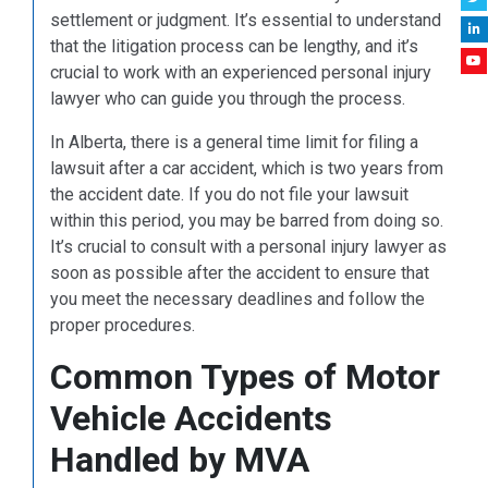
settlement or judgment. It’s essential to understand
that the litigation process can be lengthy, and it’s
crucial to work with an experienced personal injury
lawyer who can guide you through the process.
In Alberta, there is a general time limit for filing a
lawsuit after a car accident, which is two years from
the accident date. If you do not file your lawsuit
within this period, you may be barred from doing so.
It’s crucial to consult with a personal injury lawyer as
soon as possible after the accident to ensure that
you meet the necessary deadlines and follow the
proper procedures.
Common Types of Motor
Vehicle Accidents
Handled by MVA