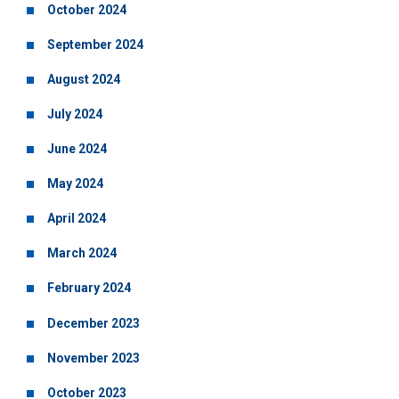
October 2024
September 2024
August 2024
July 2024
June 2024
May 2024
April 2024
March 2024
February 2024
December 2023
November 2023
October 2023