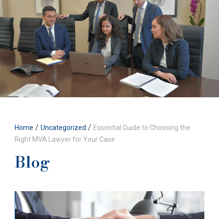
/
/
Home
Uncategorized
Essential Guide to Choosing the
Right MVA Lawyer for Your Case
Blog