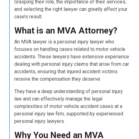
Grasping their role, the importance of their services,
and selecting the right lawyer can greatly affect your
case’s result.
What is an MVA Attorney?
An MVA lawyer is a personal injury lawyer who
focuses on handling cases related to motor vehicle
accidents. These lawyers have extensive experience
dealing with personal injury claims that arise from car
accidents, ensuring that injured accident victims
receive the compensation they deserve.
They have a deep understanding of personal injury
law and can effectively manage the legal
complexities of motor vehicle accident cases at a
personal injury law firm, supported by experienced
personal injury lawyers.
Why You Need an MVA