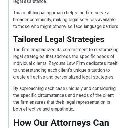
legal assistance.
This multilingual approach helps the firm serve a
broader community, making legal services available
to those who might otherwise face language barriers.
Tailored Legal Strategies
The firm emphasizes its commitment to customizing
legal strategies that address the specific needs of
individual clients. Zayouna Law Firm dedicates itself
to understanding each client’s unique situation to
create effective and personalized legal strategies.
By approaching each case uniquely and considering
the specific circumstances and needs of the client,
the firm ensures that their legal representation is
both effective and empathetic.
How Our Attorneys Can