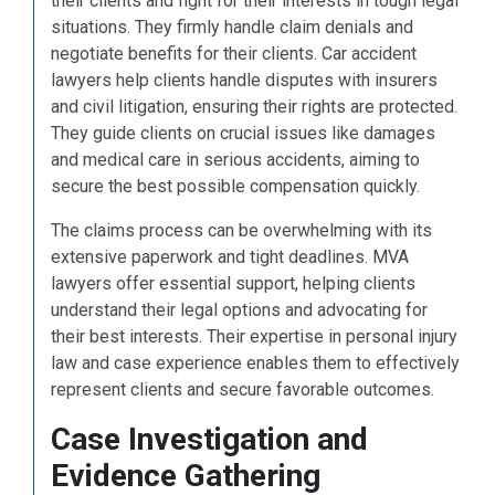
their clients and fight for their interests in tough legal
situations. They firmly handle claim denials and
negotiate benefits for their clients. Car accident
lawyers help clients handle disputes with insurers
and civil litigation, ensuring their rights are protected.
They guide clients on crucial issues like damages
and medical care in serious accidents, aiming to
secure the best possible compensation quickly.
The claims process can be overwhelming with its
extensive paperwork and tight deadlines. MVA
lawyers offer essential support, helping clients
understand their legal options and advocating for
their best interests. Their expertise in personal injury
law and case experience enables them to effectively
represent clients and secure favorable outcomes.
Case Investigation and
Evidence Gathering