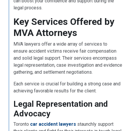
can boost your confidence and support during the
legal process.
Key Services Offered by
MVA Attorneys
MVA lawyers offer a wide array of services to
ensure accident victims receive fair compensation
and solid legal support. Their services encompass
legal representation, case investigation and evidence
gathering, and settlement negotiations.
Each service is crucial for building a strong case and
achieving favorable results for the client.
Legal Representation and
Advocacy
Toronto
car accident lawyers
staunchly support