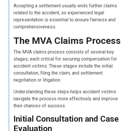
Accepting a settlement usually ends further claims
related to the accident, so experienced legal
representation is essential to ensure fairness and
comprehensiveness.
The MVA Claims Process
The MVA claims process consists of several key
stages, each critical for securing compensation for
accident victims. These stages include the initial
consultation, filing the claim, and settlement
negotiation or litigation.
Understanding these steps helps accident victims
navigate the process more effectively and improve
their chances of success.
Initial Consultation and Case
Evaluation