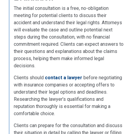
The initial consultation is a free, no-obligation
meeting for potential clients to discuss their
accident and understand their legal rights. Attorneys
will evaluate the case and outline potential next
steps during the consultation, with no financial
commitment required. Clients can expect answers to
their questions and explanations about the claims
process, helping them make informed legal
decisions.
Clients should
contact a lawyer
before negotiating
with insurance companies or accepting offers to
understand their legal options and deadlines.
Researching the lawyer’s qualifications and
reputation thoroughly is essential for making a
comfortable choice.
Clients can prepare for the consultation and discuss
their situation in detail by calling the lawyer or filling