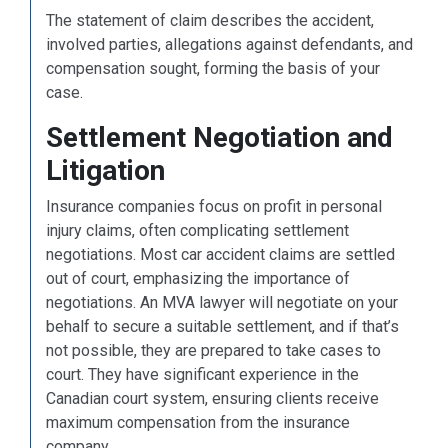
The statement of claim describes the accident,
involved parties, allegations against defendants, and
compensation sought, forming the basis of your
case.
Settlement Negotiation and
Litigation
Insurance companies focus on profit in personal
injury claims, often complicating settlement
negotiations. Most car accident claims are settled
out of court, emphasizing the importance of
negotiations. An MVA lawyer will negotiate on your
behalf to secure a suitable settlement, and if that’s
not possible, they are prepared to take cases to
court. They have significant experience in the
Canadian court system, ensuring clients receive
maximum compensation from the insurance
company.