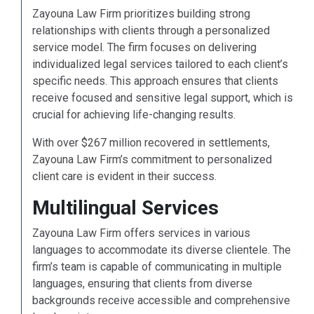
Zayouna Law Firm prioritizes building strong
relationships with clients through a personalized
service model. The firm focuses on delivering
individualized legal services tailored to each client’s
specific needs. This approach ensures that clients
receive focused and sensitive legal support, which is
crucial for achieving life-changing results.
With over $267 million recovered in settlements,
Zayouna Law Firm’s commitment to personalized
client care is evident in their success.
Multilingual Services
Zayouna Law Firm offers services in various
languages to accommodate its diverse clientele. The
firm’s team is capable of communicating in multiple
languages, ensuring that clients from diverse
backgrounds receive accessible and comprehensive