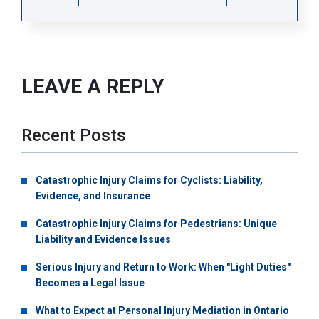
LEAVE A REPLY
Recent Posts
Catastrophic Injury Claims for Cyclists: Liability,
Evidence, and Insurance
Catastrophic Injury Claims for Pedestrians: Unique
Liability and Evidence Issues
Serious Injury and Return to Work: When "Light Duties"
Becomes a Legal Issue
What to Expect at Personal Injury Mediation in Ontario