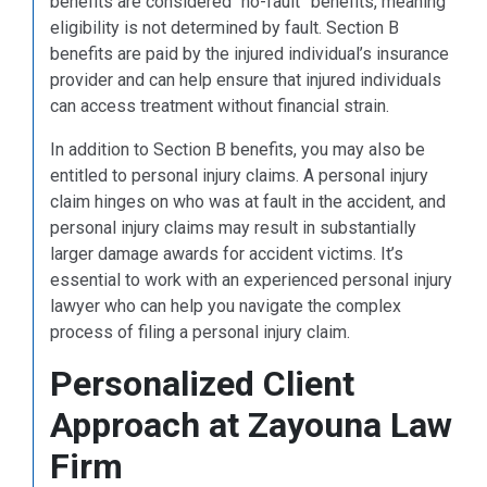
benefits are considered “no-fault” benefits, meaning
eligibility is not determined by fault. Section B
benefits are paid by the injured individual’s insurance
provider and can help ensure that injured individuals
can access treatment without financial strain.
In addition to Section B benefits, you may also be
entitled to personal injury claims. A personal injury
claim hinges on who was at fault in the accident, and
personal injury claims may result in substantially
larger damage awards for accident victims. It’s
essential to work with an experienced personal injury
lawyer who can help you navigate the complex
process of filing a personal injury claim.
Personalized Client
Approach at Zayouna Law
Firm