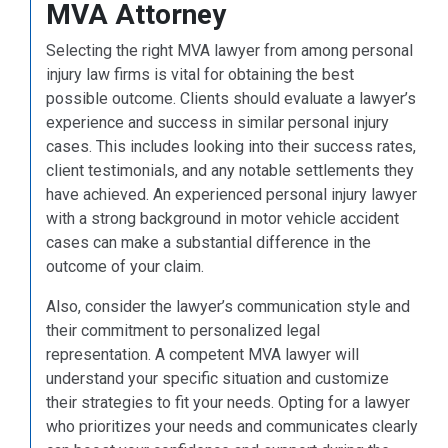
MVA Attorney
Selecting the right MVA lawyer from among personal
injury law firms is vital for obtaining the best
possible outcome. Clients should evaluate a lawyer’s
experience and success in similar personal injury
cases. This includes looking into their success rates,
client testimonials, and any notable settlements they
have achieved. An experienced personal injury lawyer
with a strong background in motor vehicle accident
cases can make a substantial difference in the
outcome of your claim.
Also, consider the lawyer’s communication style and
their commitment to personalized legal
representation. A competent MVA lawyer will
understand your specific situation and customize
their strategies to fit your needs. Opting for a lawyer
who prioritizes your needs and communicates clearly