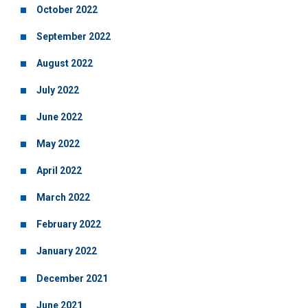
October 2022
September 2022
August 2022
July 2022
June 2022
May 2022
April 2022
March 2022
February 2022
January 2022
December 2021
June 2021