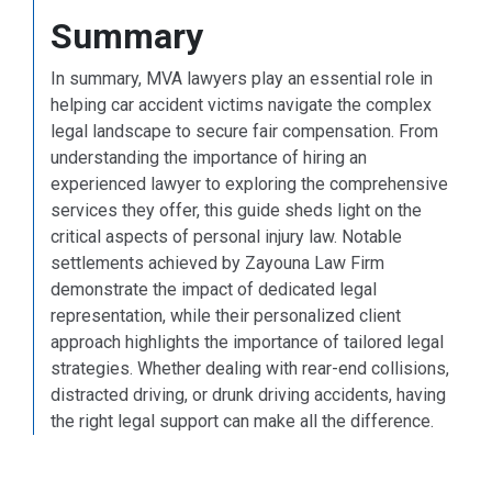
Summary
In summary, MVA lawyers play an essential role in
helping car accident victims navigate the complex
legal landscape to secure fair compensation. From
understanding the importance of hiring an
experienced lawyer to exploring the comprehensive
services they offer, this guide sheds light on the
critical aspects of personal injury law. Notable
settlements achieved by Zayouna Law Firm
demonstrate the impact of dedicated legal
representation, while their personalized client
approach highlights the importance of tailored legal
strategies. Whether dealing with rear-end collisions,
distracted driving, or drunk driving accidents, having
the right legal support can make all the difference.