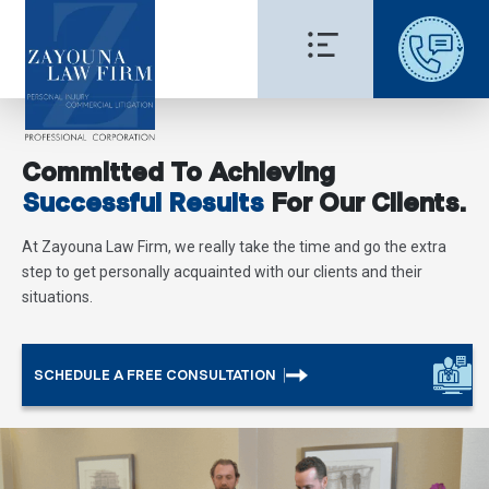
Committed To Achieving
Successful Results
For Our Clients.
At Zayouna Law Firm, we really take the time and go the extra
step to get personally acquainted with our clients and their
situations.
SCHEDULE A FREE CONSULTATION