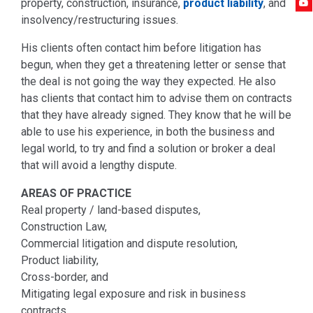
property, construction, insurance,
product liability
, and
insolvency/restructuring issues.
His clients often contact him before litigation has
begun, when they get a threatening letter or sense that
the deal is not going the way they expected. He also
has clients that contact him to advise them on contracts
that they have already signed. They know that he will be
able to use his experience, in both the business and
legal world, to try and find a solution or broker a deal
that will avoid a lengthy dispute.
AREAS OF PRACTICE
Real property / land-based disputes,
Construction Law,
Commercial litigation and dispute resolution,
Product liability,
Cross-border, and
Mitigating legal exposure and risk in business
contracts.