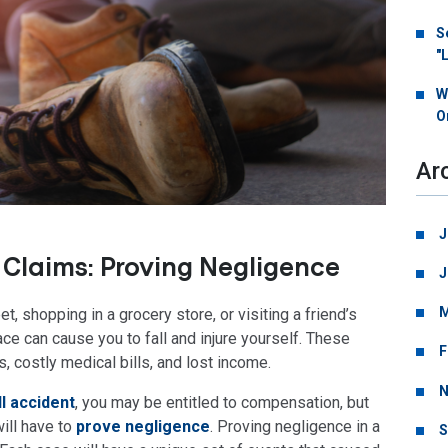
S
"
W
O
Ar
J
l Claims: Proving Negligence
J
M
, shopping in a grocery store, or visiting a friend’s
ace can cause you to fall and injure yourself. These
F
s, costly medical bills, and lost income.
N
ll accident
, you may be entitled to compensation, but
will have to
prove negligence
. Proving negligence in a
S