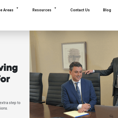
ce Areas
Resources
Contact Us
Blog
ving
or
extra step to
ions.