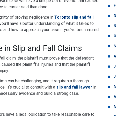
. Each case will have a unique set of events that caused
F
ce is easier said than done.
D
ty-gritty of proving negligence in
Toronto slip and fall
, you’ll have a better understanding of what it takes to
N
es and how to approach your case if you’ve been injured
O
 in Slip and Fall Claims
S
A
fall claim, the plaintiff must prove that the defendant
caused the plaintiff’s injuries and that the plaintiff
J
jury.
J
aims can be challenging, and it requires a thorough
M
e. It’s crucial to consult with a
slip and fall lawyer
in
necessary evidence and build a strong case.
A
M
ors have a legal obligation to take reasonable care to