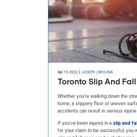
|
Apr 15 2023
JOSEPH ZAYOUNA
Toronto Slip And Fal
Whether you’re walking down the street
home, a slippery floor or uneven surf
accidents can result in serious injurie
If you’ve been injured in a
slip and fa
for your claim to be successful, you 