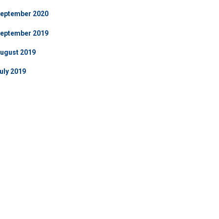
eptember 2020
eptember 2019
ugust 2019
uly 2019