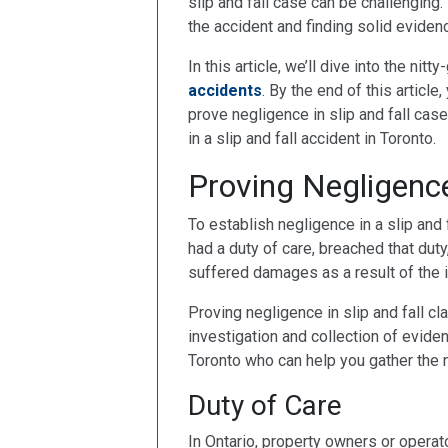
slip and fall case can be challenging
the accident and finding solid eviden
In this article, we’ll dive into the nit
accidents
. By the end of this article
prove negligence in slip and fall cas
in a slip and fall accident in Toronto.
Proving Negligence
To establish negligence in a slip and 
had a duty of care, breached that duty, 
suffered damages as a result of the in
Proving negligence in slip and fall cl
investigation and collection of evidenc
Toronto who can help you gather the 
Duty of Care
In Ontario, property owners or operat