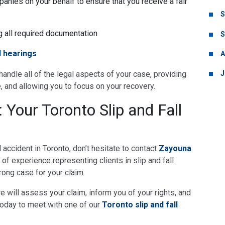
anies on your behalf to ensure that you receive a fair
S
ng all required documentation
S
l hearings
A
J
l handle all of the legal aspects of your case, providing
, and allowing you to focus on your recovery.
Your Toronto Slip and Fall
ll accident in Toronto, don’t hesitate to contact
Zayouna
of experience representing clients in slip and fall
trong case for your claim.
we will assess your claim, inform you of your rights, and
oday to meet with one of our
Toronto slip and fall