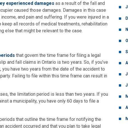
they experienced damages
as a result of the fall and
J
 occupier caused those damages. Damages in this case
income, and pain and suffering. If you were injured in a
D
 to keep all records of medical treatments, rehabilitation
N
ng else that might be relevant to the case.
O
S
 periods
that govern the time frame for filing a legal
lip and fall claims in Ontario is two years. So, if you’ve
A
nt, you have two years from the date of the accident to
J
arty. Failing to file within this time frame can result in
J
ses, the limitation period is less than two years. If you
M
ainst a municipality, you have only 60 days to file a
A
M
eriods that outline the time frame for notifying the
an accident occurred and that you plan to take legal