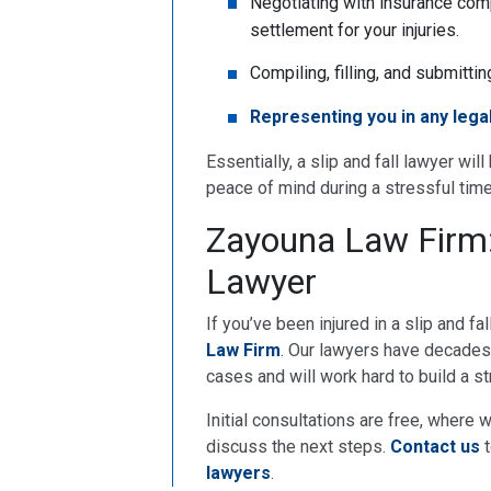
Negotiating with insurance comp
settlement for your injuries.
Compiling, filling, and submitti
Representing you in any lega
Essentially, a slip and fall lawyer wil
peace of mind during a stressful time
Zayouna Law Firm: 
Lawyer
If you’ve been injured in a slip and fa
Law Firm
. Our lawyers have decades 
cases and will work hard to build a s
Initial consultations are free, where 
discuss the next steps.
Contact us
t
lawyers
.