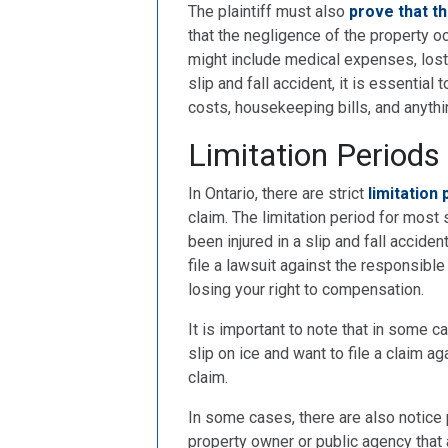
The plaintiff must also
prove that 
that the negligence of the property
might include medical expenses, lost 
slip and fall accident, it is essential
costs, housekeeping bills, and anythi
Limitation Periods
In Ontario, there are strict
limitation
claim. The limitation period for most s
been injured in a slip and fall accide
file a lawsuit against the responsible p
losing your right to compensation.
It is important to note that in some ca
slip on ice and want to file a claim ag
claim.
In some cases, there are also notice p
property owner or public agency that 