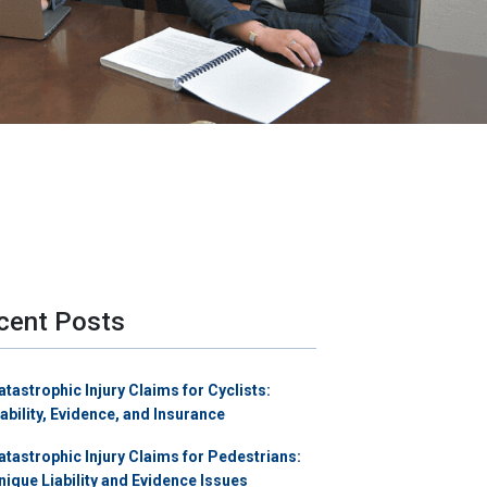
cent Posts
atastrophic Injury Claims for Cyclists:
iability, Evidence, and Insurance
atastrophic Injury Claims for Pedestrians:
nique Liability and Evidence Issues