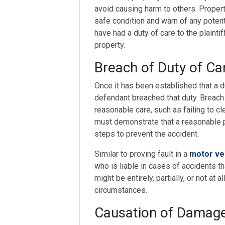
avoid causing harm to others. Proper
safe condition and warn of any potenti
have had a duty of care to the plaintif
property.
Breach of Duty of Ca
Once it has been established that a du
defendant breached that duty. Breach 
reasonable care, such as failing to cle
must demonstrate that a reasonable p
steps to prevent the accident.
Similar to proving fault in a
motor ve
who is liable in cases of accidents th
might be entirely, partially, or not at a
circumstances.
Causation of Damag