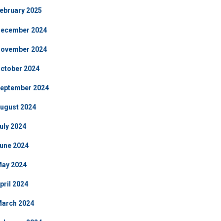
ebruary 2025
ecember 2024
ovember 2024
ctober 2024
eptember 2024
ugust 2024
uly 2024
une 2024
ay 2024
pril 2024
arch 2024