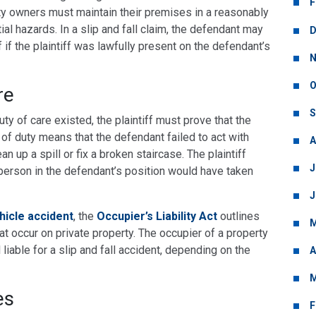
F
ty owners must maintain their premises in a reasonably
al hazards. In a slip and fall claim, the defendant may
D
f if the plaintiff was lawfully present on the defendant’s
N
O
re
S
ty of care existed, the plaintiff must prove that the
of duty means that the defendant failed to act with
A
an up a spill or fix a broken staircase. The plaintiff
J
erson in the defendant’s position would have taken
J
hicle accident
, the
Occupier’s Liability Act
outlines
M
at occur on private property. The occupier of a property
ll liable for a slip and fall accident, depending on the
A
M
es
F