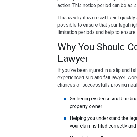
action. This notice period can be as 
This is why it is crucial to act quickl
possible to ensure that your legal rig
limitation periods and help to ensure
Why You Should Con
Lawyer
If you’ve been injured in a slip and fa
experienced slip and fall lawyer. Work
chances of successfully proving neg
Gathering evidence and building
property owner.
Helping you understand the lega
your claim is filed correctly and