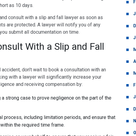
F
short as 10 days.
J
y and consult with a slip and fall lawyer as soon as
hts are protected. A lawyer will notify you of any
D
 you submit all documentation on time.
J
sult With a Slip and Fall
M
A
ll accident, don’t wait to book a consultation with an
M
ing with a lawyer will significantly increase your
ligence and receiving compensation by:
F
J
 a strong case to prove negligence on the part of the
D
l process, including limitation periods, and ensure that
N
 within the required time frame.
O