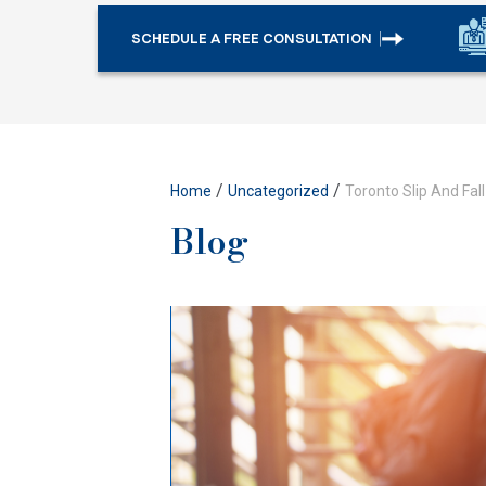
SCHEDULE A FREE CONSULTATION
/
/
Home
Uncategorized
Toronto Slip And Fal
Blog