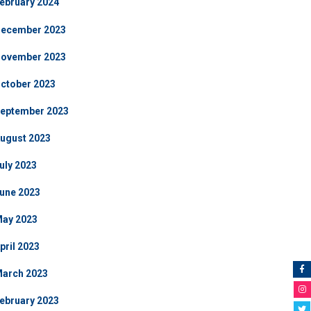
ebruary 2024
ecember 2023
ovember 2023
ctober 2023
eptember 2023
ugust 2023
uly 2023
une 2023
ay 2023
pril 2023
arch 2023
ebruary 2023