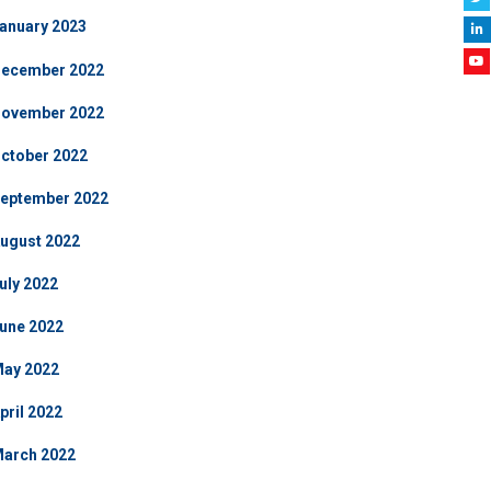
anuary 2023
ecember 2022
ovember 2022
ctober 2022
eptember 2022
ugust 2022
uly 2022
une 2022
ay 2022
pril 2022
arch 2022