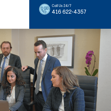
Call Us 24/7
416 622-4357