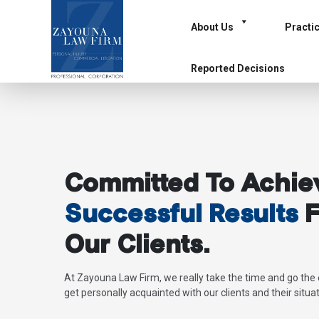
About Us
Practi
Reported Decisions
Committed To Achie
Successful Results
F
Our Clients.
At Zayouna Law Firm, we really take the time and go the 
get personally acquainted with our clients and their situat