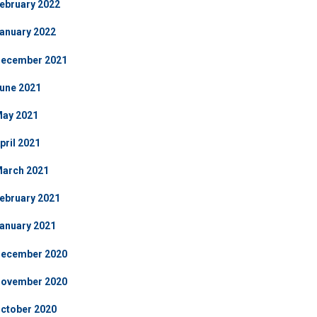
ebruary 2022
anuary 2022
ecember 2021
une 2021
ay 2021
pril 2021
arch 2021
ebruary 2021
anuary 2021
ecember 2020
ovember 2020
ctober 2020