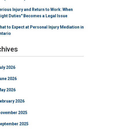
erious Injury and Return to Work: When
Light Duties" Becomes a Legal Issue
hat to Expect at Personal Injury Mediation in
ntario
chives
uly 2026
une 2026
ay 2026
ebruary 2026
ovember 2025
eptember 2025