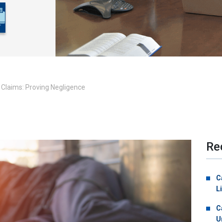
l Claims: Proving Negligence
Re
C
L
C
U