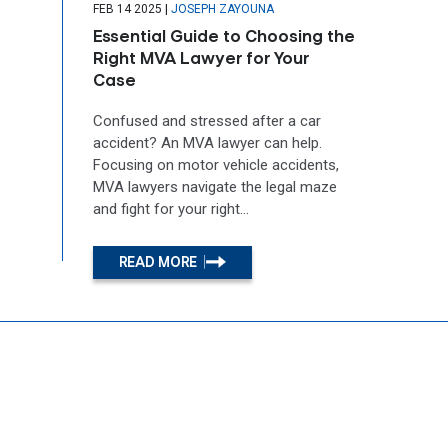
|
FEB 14 2025
JOSEPH ZAYOUNA
Essential Guide to Choosing the
Right MVA Lawyer for Your
Case
Confused and stressed after a car
accident? An MVA lawyer can help.
Focusing on motor vehicle accidents,
MVA lawyers navigate the legal maze
and fight for your right...
READ MORE