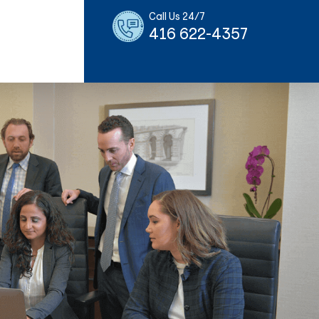
Call Us 24/7
416 622-4357