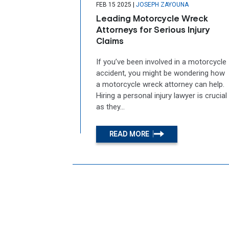
|
FEB 15 2025
JOSEPH ZAYOUNA
Leading Motorcycle Wreck
Attorneys for Serious Injury
Claims
If you’ve been involved in a motorcycle
accident, you might be wondering how
a motorcycle wreck attorney can help.
Hiring a personal injury lawyer is crucial
as they...
READ MORE