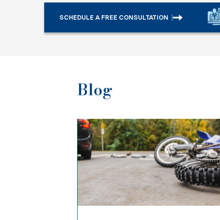
SCHEDULE A FREE CONSULTATION
Blog