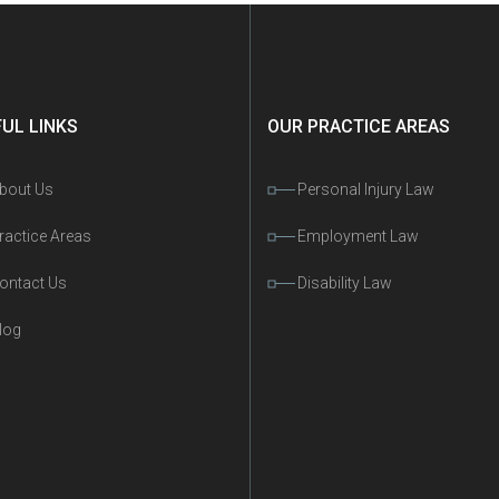
UL LINKS
OUR PRACTICE AREAS
bout Us
Personal Injury Law
ractice Areas
Employment Law
ontact Us
Disability Law
log