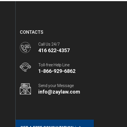
CONTACTS
Call Us 24/7
416 622-4357
Toll-free Help Line
1-866-929-6862
Send your Message
info@zaylaw.com