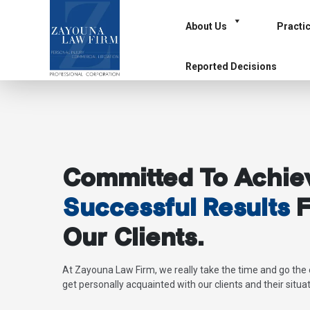
About Us
Practi
Reported Decisions
Committed To Achie
Successful Results
F
Our Clients.
At Zayouna Law Firm, we really take the time and go the 
get personally acquainted with our clients and their situat