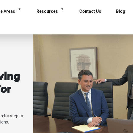
ce Areas
Resources
Contact Us
Blog
ving
or
extra step to
ions.