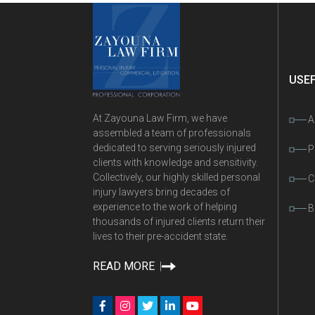
USEF
At Zayouna Law Firm, we have
A
assembled a team of professionals
dedicated to serving seriously injured
P
clients with knowledge and sensitivity.
Collectively, our highly skilled personal
C
injury lawyers bring decades of
experience to the work of helping
B
thousands of injured clients return their
lives to their pre-accident state.
READ MORE