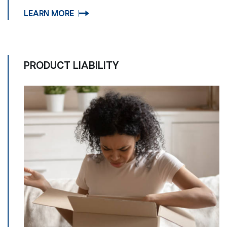
LEARN MORE
PRODUCT LIABILITY