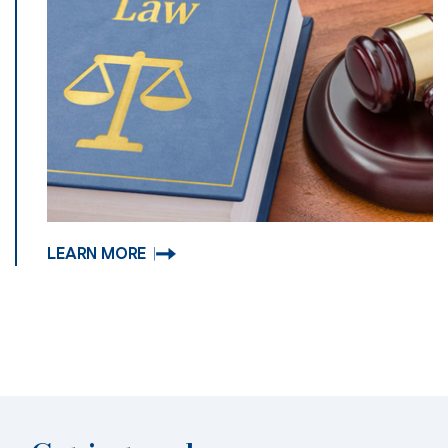
LEARN MORE