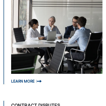
LEARN MORE
CONTRACT DISPUTES