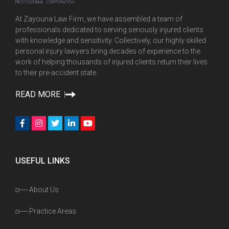
At Zayouna Law Firm, we have assembled a team of
professionals dedicated to serving seriously injured clients
with knowledge and sensitivity. Collectively, our highly skilled
personal injury lawyers bring decades of experience to the
work of helping thousands of injured clients return their lives
to their pre-accident state.
READ MORE
USEFUL LINKS
About Us
Practice Areas