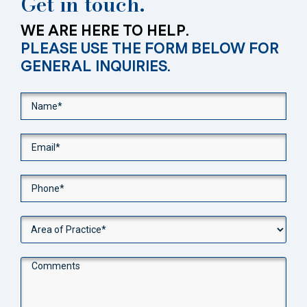
Get in touch.
WE ARE HERE TO HELP.
PLEASE USE THE FORM BELOW FOR
GENERAL INQUIRIES.