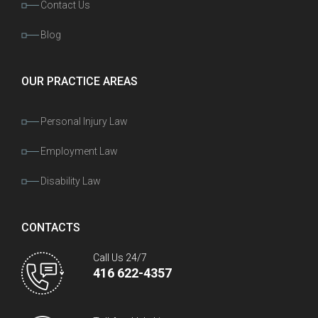
Contact Us
Blog
OUR PRACTICE AREAS
Personal Injury Law
Employment Law
Disability Law
CONTACTS
Call Us 24/7
416 622-4357