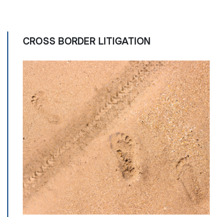
CROSS BORDER LITIGATION