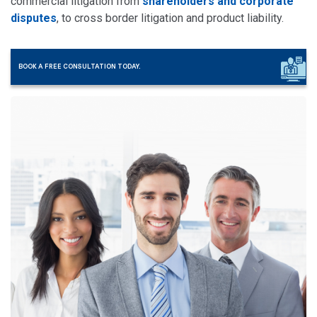
commercial litigation from
shareholders and corporate
disputes
, to cross border litigation and product liability.
BOOK A FREE CONSULTATION TODAY.