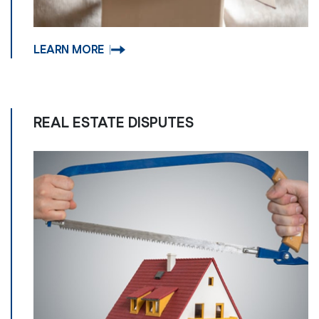
LEARN MORE
REAL ESTATE DISPUTES