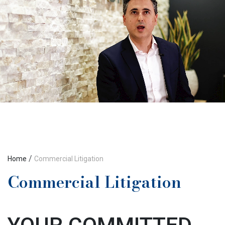
/
Home
Commercial Litigation
Commercial Litigation