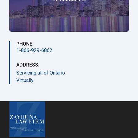
PHONE
1-866-929-6862
ADDRESS:
Servicing all of Ontario
Virtually