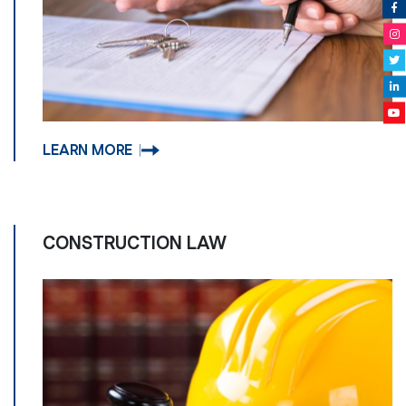
LEARN MORE
CONSTRUCTION LAW