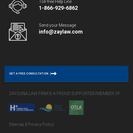
Toll-free Help Line
1-866-929-6862
Send your Message
info@zaylaw.com
GET A FREE CONSULTATION
ZAYOUNA LAW FIRM IS A PROUD SUPPORTER/MEMBER OF
|
Sitemap
Privacy Policy