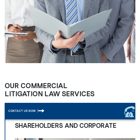
OUR COMMERCIAL
LITIGATION LAW SERVICES
CONTACT US NOW
SHAREHOLDERS AND CORPORATE