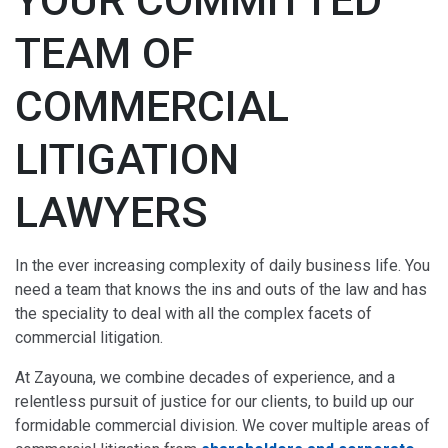
YOUR COMMITTED
TEAM OF
COMMERCIAL
LITIGATION
LAWYERS
In the ever increasing complexity of daily business life. You
need a team that knows the ins and outs of the law and has
the speciality to deal with all the complex facets of
commercial litigation.
At Zayouna, we combine decades of experience, and a
relentless pursuit of justice for our clients, to build up our
formidable commercial division. We cover multiple areas of