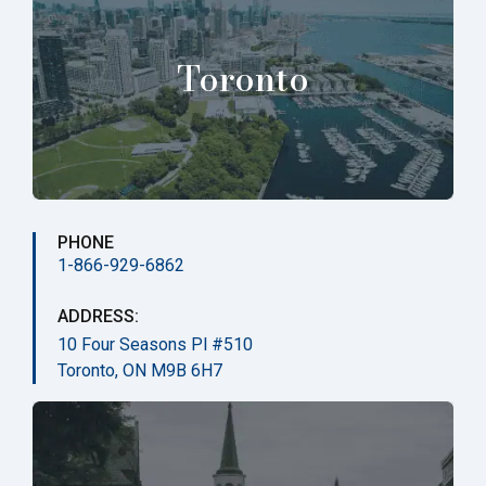
Toronto
PHONE
1-866-929-6862
ADDRESS:
10 Four Seasons Pl #510
Toronto, ON M9B 6H7