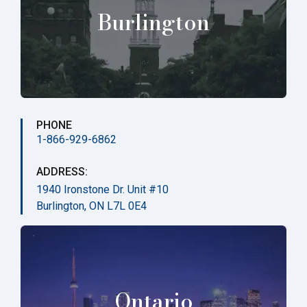
Burlington
PHONE
1-866-929-6862
ADDRESS:
1940 Ironstone Dr. Unit #10
Burlington, ON L7L 0E4
Ontario