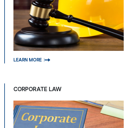
LEARN MORE
CORPORATE LAW