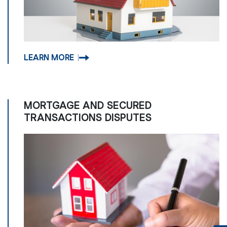
LEARN MORE
MORTGAGE AND SECURED
TRANSACTIONS DISPUTES