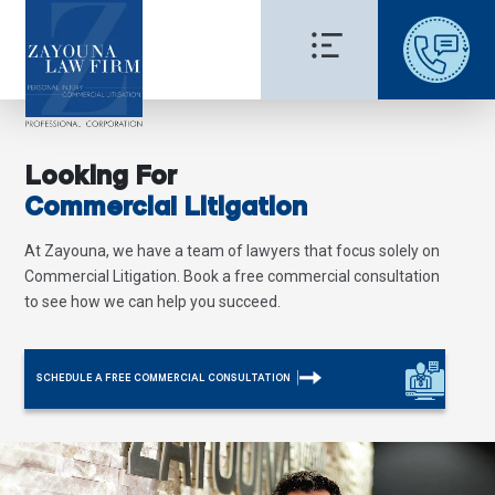
Looking For
Commercial Litigation
At Zayouna, we have a team of lawyers that focus solely on
Commercial Litigation. Book a free commercial consultation
to see how we can help you succeed.
SCHEDULE A FREE COMMERCIAL CONSULTATION