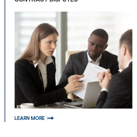
LEARN MORE