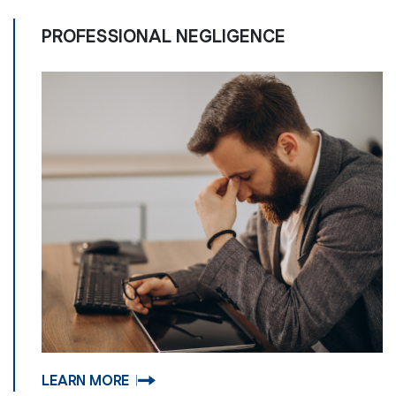
PROFESSIONAL NEGLIGENCE
LEARN MORE