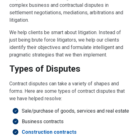
complex business and contractual disputes in
settlement negotiations, mediations, arbitrations and
litigation.
We help clients be smart about litigation. Instead of
just being brute force litigators, we help our clients
identify their objectives and formulate intelligent and
pragmatic strategies that we then implement.
Types of Disputes
Contract disputes can take a variety of shapes and
forms. Here are some types of contract disputes that
we have helped resolve:
Sale/purchase of goods, services and real estate
Business contracts
Construction contracts