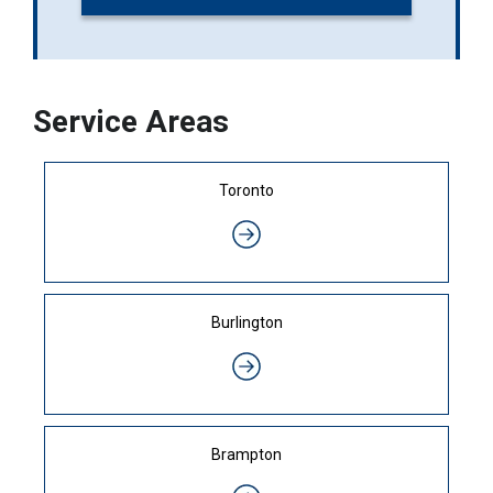
Service Areas
Toronto
Burlington
Brampton