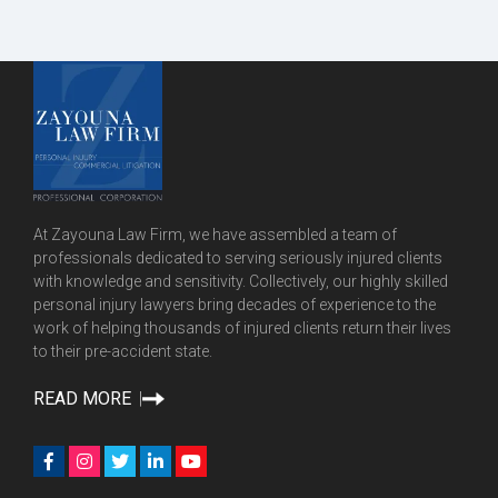
At Zayouna Law Firm, we have assembled a team of
professionals dedicated to serving seriously injured clients
with knowledge and sensitivity. Collectively, our highly skilled
personal injury lawyers bring decades of experience to the
work of helping thousands of injured clients return their lives
to their pre-accident state.
READ MORE