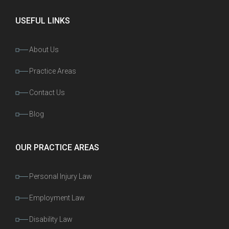
USEFUL LINKS
About Us
Practice Areas
Contact Us
Blog
OUR PRACTICE AREAS
Personal Injury Law
Employment Law
Disability Law