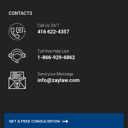
CONTACTS
Call Us 24/7
416 622-4357
Toll-free Help Line
1-866-929-6862
Send your Message
info@zaylaw.com
GET A FREE CONSULTATION