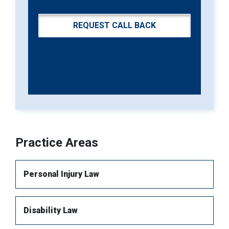
Practice Areas
Personal Injury Law
Disability Law
Brain injury
Spinal Injury