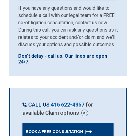
If you have any questions and would like to
schedule a call with our legal team for a FREE
no-obligation consultation, contact us now.
During this call, you can ask any questions as it
relates to your accident and/or claim and we'll
discuss your options and possible outcomes.
Don't delay - call us. Our lines are open
24/7.
CALL US
416 622-4357
for
available Claim options
BOOK A FREE CONSULTATION