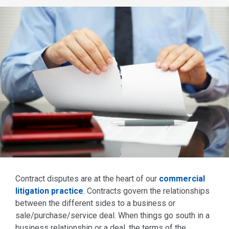
Contract disputes are at the heart of our
commercial
litigation practice
. Contracts govern the relationships
between the different sides to a business or
sale/purchase/service deal. When things go south in a
business relationship or a deal, the terms of the