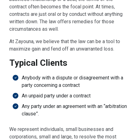
contract often becomes the focal point. At times,
contracts are just oral or by conduct without anything
written down. The law offers remedies for those
circumstances as well.
At Zayouna, we believe that the law can be a tool to
maximize gain and fend off an unwarranted loss.
Typical Clients
Anybody with a dispute or disagreement with a
party concerning a contract
An unpaid party under a contract
Any party under an agreement with an “arbitration
clause”.
We represent individuals, small businesses and
corporations, small and large, to resolve the most