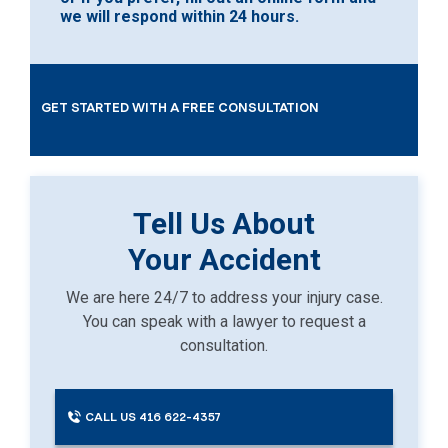
we will respond within 24 hours.
GET STARTED WITH A FREE CONSULTATION
Tell Us About
Your Accident
We are here 24/7 to address your injury case.
You can speak with a lawyer to request a
consultation.
CALL US 416 622-4357