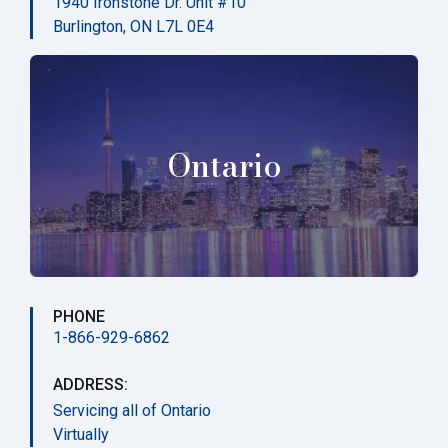
1940 Ironstone Dr. Unit #10
Burlington, ON L7L 0E4
Ontario
PHONE
1-866-929-6862
ADDRESS:
Servicing all of Ontario
Virtually