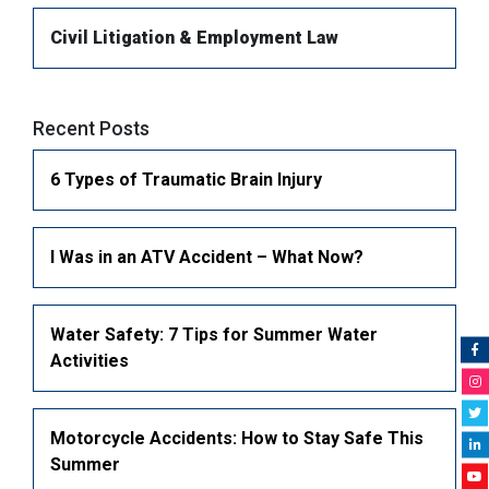
Civil Litigation & Employment Law
Long-term Disability
Orthopaedic Injuries (Fractures)
Wrongful Death
Civil Litigation & Employment Law
Car Accidents
Recent Posts
Pedestrian Accidents
6 Types of Traumatic Brain Injury
Bike Accidents
MotorCycle Accidents
I Was in an ATV Accident – What Now?
Truck accident lawyer
Slip and Fall Accidents
Water Safety: 7 Tips for Summer Water
Faulty Product & Product Liability
Activities
Snowmobile Accidents
ATV Accidents
Motorcycle Accidents: How to Stay Safe This
Summer