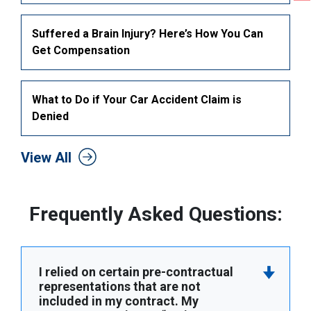
Suffered a Brain Injury? Here’s How You Can
Get Compensation
What to Do if Your Car Accident Claim is
Denied
View All
Frequently Asked Questions:
I relied on certain pre-contractual
representations that are not
included in my contract. My