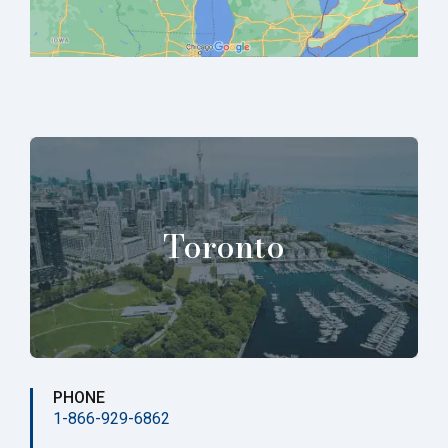
Toronto
PHONE
1-866-929-6862