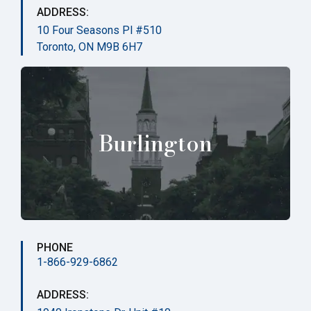
ADDRESS:
10 Four Seasons Pl #510
Toronto, ON M9B 6H7
Burlington
PHONE
1-866-929-6862
ADDRESS: