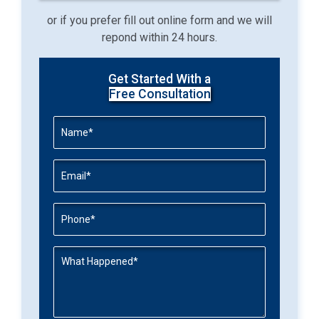
or if you prefer fill out online form and we will
repond within 24 hours.
Get Started With a
Free Consultation