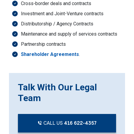
Cross-border deals and contracts
Investment and Joint-Venture contracts
Distributorship / Agency Contracts
Maintenance and supply of services contracts
Partnership contracts
Shareholder Agreements
.
Talk With Our Legal
Team
CALL US
416 622-4357