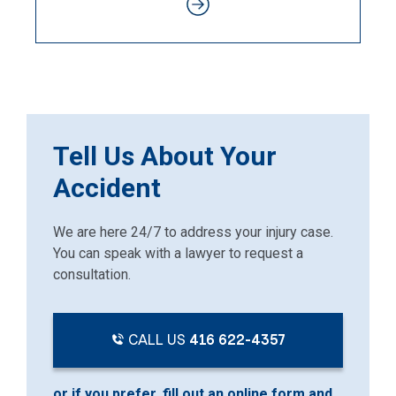
Tell Us About Your
Accident
We are here 24/7 to address your injury case.
You can speak with a lawyer to request a
consultation.
CALL US
416 622-4357
or if you prefer, fill out an online form and