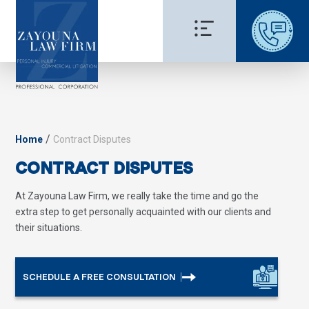
/
Home
Contract Disputes
CONTRACT DISPUTES
At Zayouna Law Firm, we really take the time and go the
extra step to get personally acquainted with our clients and
their situations.
SCHEDULE A FREE CONSULTATION