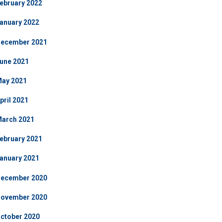
ebruary 2022
anuary 2022
ecember 2021
une 2021
ay 2021
pril 2021
arch 2021
ebruary 2021
anuary 2021
ecember 2020
ovember 2020
ctober 2020