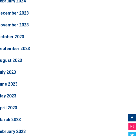
ebruary 2024
ecember 2023
ovember 2023
ctober 2023
eptember 2023
ugust 2023
uly 2023
une 2023
ay 2023
pril 2023
arch 2023
ebruary 2023