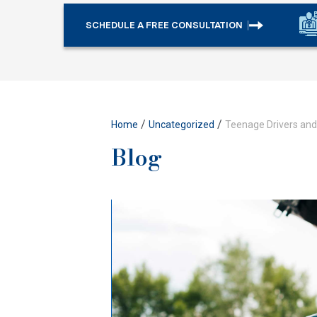
SCHEDULE A FREE CONSULTATION
/
/
Home
Uncategorized
Teenage Drivers and 
Blog