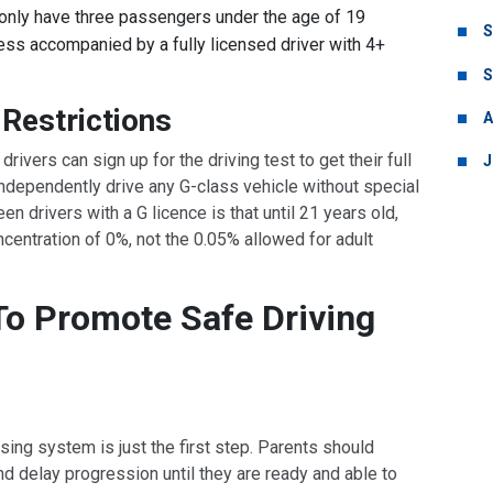
only have three passengers under the age of 19
S
ss accompanied by a fully licensed driver with 4+
S
Restrictions
A
drivers can sign up for the driving test to get their full
J
 independently drive any G-class vehicle without special
een drivers with a G licence is that until 21 years old,
centration of 0%, not the 0.05% allowed for adult
To Promote Safe Driving
sing system is just the first step. Parents should
and delay progression until they are ready and able to