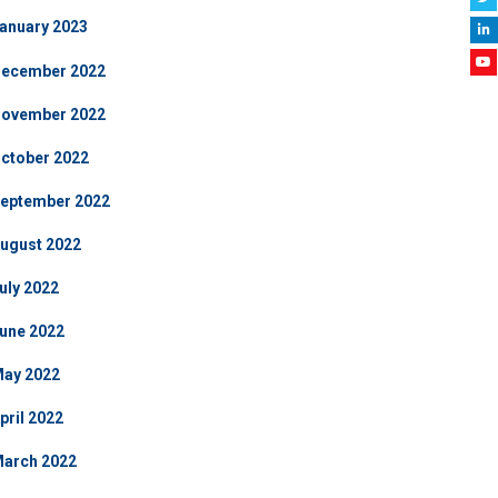
anuary 2023
ecember 2022
ovember 2022
ctober 2022
eptember 2022
ugust 2022
uly 2022
une 2022
ay 2022
pril 2022
arch 2022