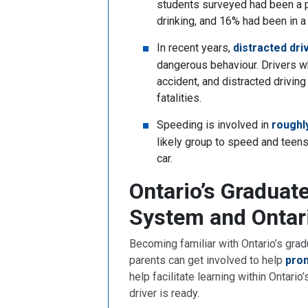
students surveyed had been a p
drinking, and 16% had been in a
In recent years,
distracted dri
dangerous behaviour. Drivers w
accident, and distracted driving
fatalities.
Speeding is involved in
roughl
likely group to speed and teens
car.
Ontario’s Graduat
System and Ontar
Becoming familiar with Ontario’s grad
parents can get involved to help
prom
help facilitate learning within Ontari
driver is ready.