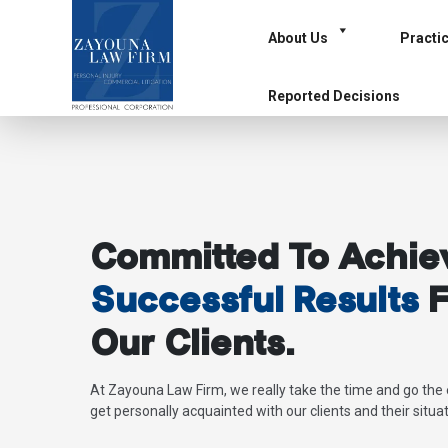
About Us
Practi
Reported Decisions
Committed To Achie
Successful Results
F
Our Clients.
At Zayouna Law Firm, we really take the time and go the 
get personally acquainted with our clients and their situat