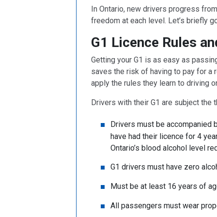
In Ontario, new drivers progress from 
freedom at each level. Let’s briefly g
G1 Licence Rules an
Getting your G1 is as easy as passing 
saves the risk of having to pay for a
apply the rules they learn to driving 
Drivers with their G1 are subject the t
Drivers must be accompanied by
have had their licence for 4 yea
Ontario’s blood alcohol level r
G1 drivers must have zero alcoh
Must be at least 16 years of ag
All passengers must wear prope