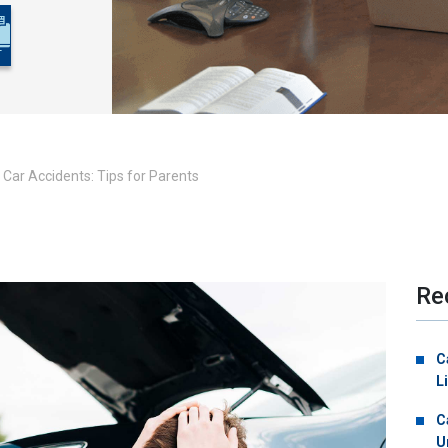
Car Accidents: Tips for Parents
Re
C
L
C
U