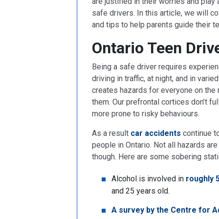
are justified in their worries and play
safe drivers. In this article, we will 
and tips to help parents guide their 
Ontario Teen Driv
Being a safe driver requires experien
driving in traffic, at night, and in va
creates hazards for everyone on the 
them. Our prefrontal cortices don’t f
more prone to risky behaviours.
As a result
car accidents
continue t
people in Ontario. Not all hazards ar
though. Here are some sobering stati
Alcohol is involved in
roughly 
and 25 years old.
A survey by the Centre for A