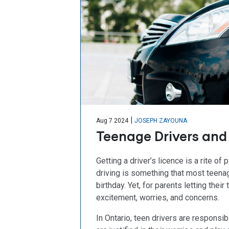
|
Aug 7 2024
JOSEPH ZAYOUNA
Teenage Drivers and 
Getting a driver’s licence is a rite 
driving is something that most teenag
birthday. Yet, for parents letting thei
excitement, worries, and concerns.
In Ontario, teen drivers are responsi