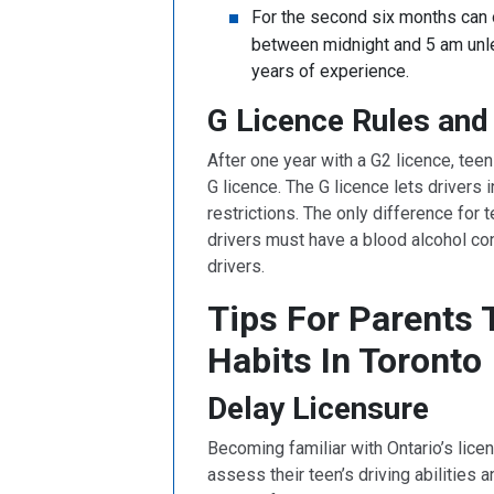
For the second six months can 
between midnight and 5 am unle
years of experience.
G Licence Rules and 
After one year with a G2 licence, teen 
G licence. The G licence lets drivers
restrictions. The only difference for t
drivers must have a blood alcohol con
drivers.
Tips For Parents 
Habits In Toronto
Delay Licensure
Becoming familiar with Ontario’s licen
assess their teen’s driving abilities 