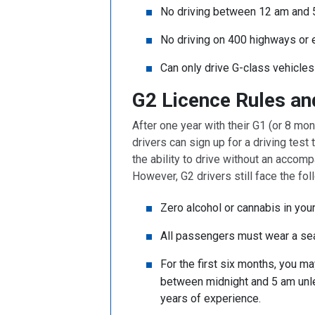
No driving between 12 am and 
No driving on 400 highways or
Can only drive G-class vehicles
G2 Licence Rules an
After one year with their G1 (or 8 mo
drivers can sign up for a driving test
the ability to drive without an accompa
However, G2 drivers still face the fol
Zero alcohol or cannabis in yo
All passengers must wear a se
For the first six months, you m
between midnight and 5 am unle
years of experience.