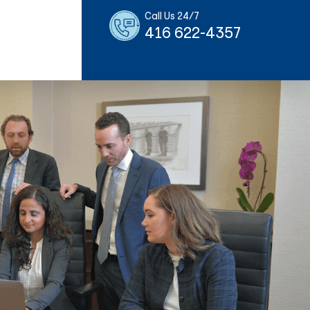
Call Us 24/7
416 622-4357