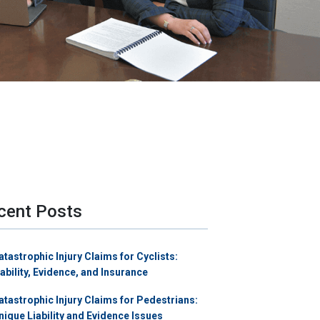
cent Posts
atastrophic Injury Claims for Cyclists:
iability, Evidence, and Insurance
atastrophic Injury Claims for Pedestrians:
nique Liability and Evidence Issues