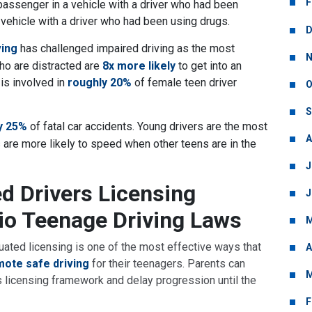
F
assenger in a vehicle with a driver who had been
 vehicle with a driver who had been using drugs.
D
ving
has challenged impaired driving as the most
N
ho are distracted are
8x more likely
to get into an
 is involved in
roughly 20%
of female teen driver
O
S
y 25%
of fatal car accidents. Young drivers are the most
A
 are more likely to speed when other teens are in the
J
ed Drivers Licensing
J
io Teenage Driving Laws
M
uated licensing is one of the most effective ways that
A
ote safe driving
for their teenagers. Parents can
M
o’s licensing framework and delay progression until the
F