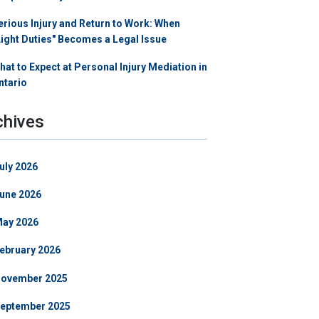
erious Injury and Return to Work: When
Light Duties" Becomes a Legal Issue
hat to Expect at Personal Injury Mediation in
ntario
chives
uly 2026
une 2026
ay 2026
ebruary 2026
ovember 2025
eptember 2025