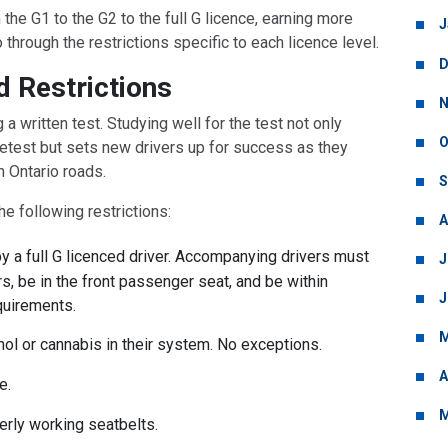
the G1 to the G2 to the full G licence, earning more
J
o through the restrictions specific to each licence level.
D
d Restrictions
N
a written test. Studying well for the test not only
O
 retest but sets new drivers up for success as they
on Ontario roads.
S
he following restrictions:
A
 a full G licenced driver. Accompanying drivers must
J
rs, be in the front passenger seat, and be within
J
equirements.
M
ol or cannabis in their system. No exceptions.
A
e.
M
rly working seatbelts.