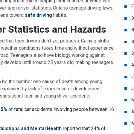
 an important role in helping their children develop into
F
cover teen driver statistics, Ontario teenage driving laws,
teens toward
safe driving
habits.
D
er Statistics and Hazards
N
ce that teen drivers don’t yet possess. Gaining skills
O
ried weather conditions takes time and without experience,
S
road. Teenagers also have biology working against
ully develop until around 25 years old, making teenagers
A
J
o be the number one cause of death among young
J
e explained by lack of experience or development,
stics about teen and young driver accidents:
M
55%
of fatal car accidents involving people between 16
A
M
ddictions and Mental Health
reported that 24% of