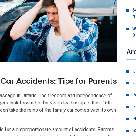
S
"
W
O
Ar
J
Car Accidents: Tips for Parents
J
M
of passage in Ontario. The freedom and independence of
ers look forward to for years leading up to their 16th
F
r teen take the reins of the family car comes with its own
N
ble for a disproportionate amount of accidents. Parents
S