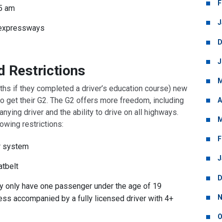
F
5 am
J
 expressways
D
J
d Restrictions
M
nths if they completed a driver’s education course) new
 to get their G2. The G2 offers more freedom, including
A
nying driver and the ability to drive on all highways.
M
lowing restrictions:
F
ur system
J
atbelt
D
ay only have one passenger under the age of 19
N
ss accompanied by a fully licensed driver with 4+
O