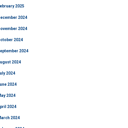
ebruary 2025
ecember 2024
ovember 2024
ctober 2024
eptember 2024
ugust 2024
uly 2024
une 2024
ay 2024
pril 2024
arch 2024