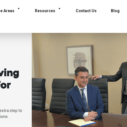
ce Areas
Resources
Contact Us
Blog
ving
or
extra step to
ions.