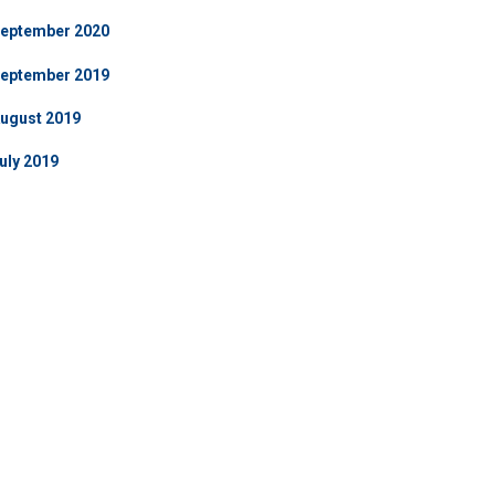
eptember 2020
eptember 2019
ugust 2019
uly 2019