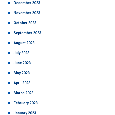
December 2023
November 2023
October 2023
September 2023
August 2023
July 2023
June 2023
May 2023
April 2023
March 2023
February 2023
January 2023