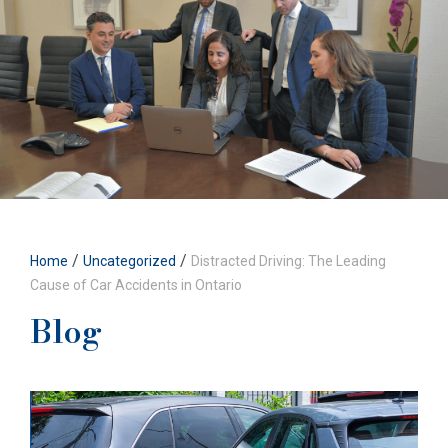
/
/
Home
Uncategorized
Distracted Driving: The Leading
Cause of Car Accidents in Ontario
Blog