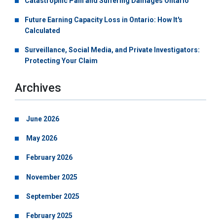
Catastrophic Pain and Suffering Damages Ontario
Future Earning Capacity Loss in Ontario: How It's
Calculated
Surveillance, Social Media, and Private Investigators:
Protecting Your Claim
Archives
June 2026
May 2026
February 2026
November 2025
September 2025
February 2025