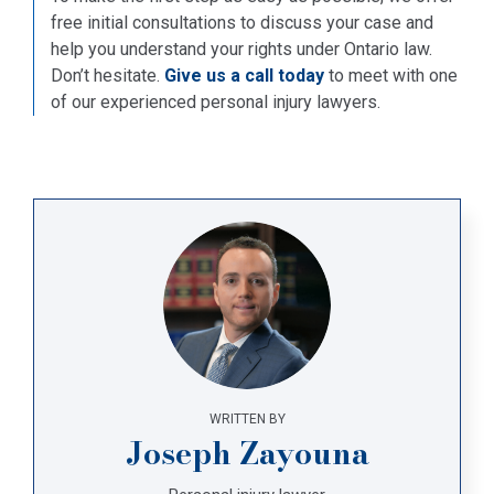
free initial consultations to discuss your case and
help you understand your rights under Ontario law.
Don’t hesitate.
Give us a call today
to meet with one
of our experienced personal injury lawyers.
WRITTEN BY
Joseph Zayouna