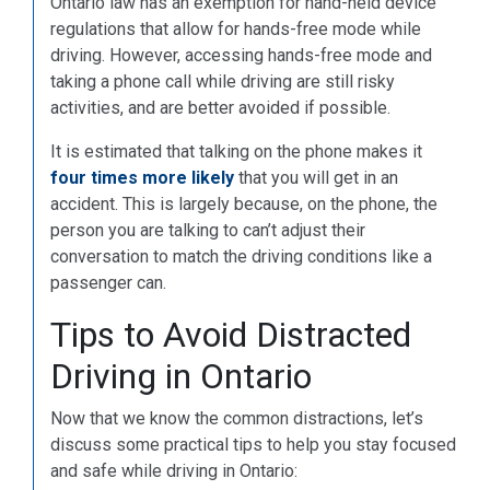
Ontario law has an exemption for hand-held device
regulations that allow for hands-free mode while
driving. However, accessing hands-free mode and
taking a phone call while driving are still risky
activities, and are better avoided if possible.
It is estimated that talking on the phone makes it
four times more likely
that you will get in an
accident. This is largely because, on the phone, the
person you are talking to can’t adjust their
conversation to match the driving conditions like a
passenger can.
Tips to Avoid Distracted
Driving in Ontario
Now that we know the common distractions, let’s
discuss some practical tips to help you stay focused
and safe while driving in Ontario: