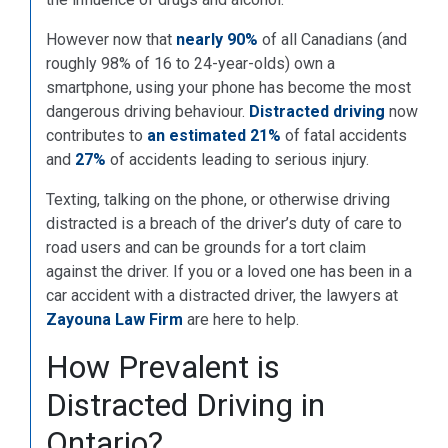
However now that
nearly 90%
of all Canadians (and
roughly 98% of 16 to 24-year-olds) own a
smartphone, using your phone has become the most
dangerous driving behaviour.
Distracted driving
now
contributes to
an estimated 21%
of fatal accidents
and
27%
of accidents leading to serious injury.
Texting, talking on the phone, or otherwise driving
distracted is a breach of the driver’s duty of care to
road users and can be grounds for a tort claim
against the driver. If you or a loved one has been in a
car accident with a distracted driver, the lawyers at
Zayouna Law Firm
are here to help.
How Prevalent is
Distracted Driving in
Ontario?