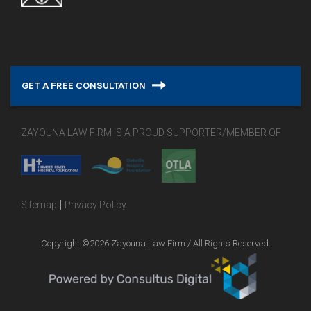
GET A FREE CONSULTATION
ZAYOUNA LAW FIRM IS A PROUD SUPPORTER/MEMBER OF
|
Sitemap
Privacy Policy
Copyright ©2026 Zayouna Law Firm / All Rights Reserved.