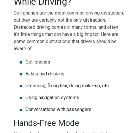
While Driving?
Cell phones are the most common driving distraction,
but they are certainly not the only distraction.
Distracted driving comes in many forms, and often
it’s little things that can have a big impact. Here are
some common distractions that drivers should be
aware of:
Cell phones
Eating and drinking
Grooming, fixing hair, doing make-up, etc.
Using navigation systems
Conversations with passengers
Hands-Free Mode