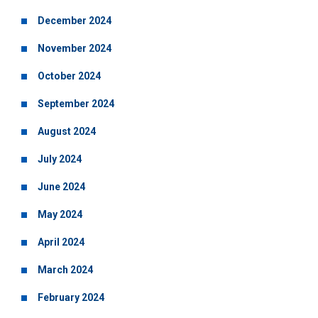
December 2024
November 2024
October 2024
September 2024
August 2024
July 2024
June 2024
May 2024
April 2024
March 2024
February 2024