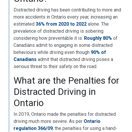
Distracted driving has been contributing to more and
more accidents in Ontario every year, increasing an
estimated
36% from 2020 to 2022
alone. The
prevalence of distracted driving is sobering
considering how preventable it is.
Roughly 80%
of
Canadians admit to engaging in some distracted
behaviours while driving even though
90% of
Canadians
admit that distracted driving poses a
serious threat to their safety on the road.
What are the Penalties for
Distracted Driving in
Ontario
In 2019, Ontario made the penalties for distracted
driving much more severe. As per
Ontario
regulation 366/09
, the penalties for using a hand-