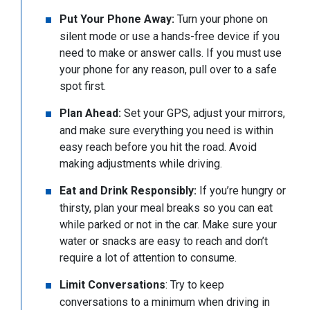
Put Your Phone Away:
Turn your phone on
silent mode or use a hands-free device if you
need to make or answer calls. If you must use
your phone for any reason, pull over to a safe
spot first.
Plan Ahead:
Set your GPS, adjust your mirrors,
and make sure everything you need is within
easy reach before you hit the road. Avoid
making adjustments while driving.
Eat and Drink Responsibly:
If you’re hungry or
thirsty, plan your meal breaks so you can eat
while parked or not in the car. Make sure your
water or snacks are easy to reach and don’t
require a lot of attention to consume.
Limit Conversations
: Try to keep
conversations to a minimum when driving in