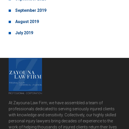
September 2019
August 2019
July 2019
At Zayouna Law Firm, we have assembled a team of
professionals dedicated to serving seriously injured clients
with knowledge and sensitivity. Collectively, our highly skilled
personal injury lawyers bring decades of experience to the
work of helping thousands of injured clients return their lives