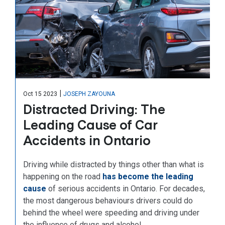
|
Oct 15 2023
JOSEPH ZAYOUNA
Distracted Driving: The
Leading Cause of Car
Accidents in Ontario
Driving while distracted by things other than what is
happening on the road
has become the leading
cause
of serious accidents in Ontario. For decades,
the most dangerous behaviours drivers could do
behind the wheel were speeding and driving under
the influence of drugs and alcohol.