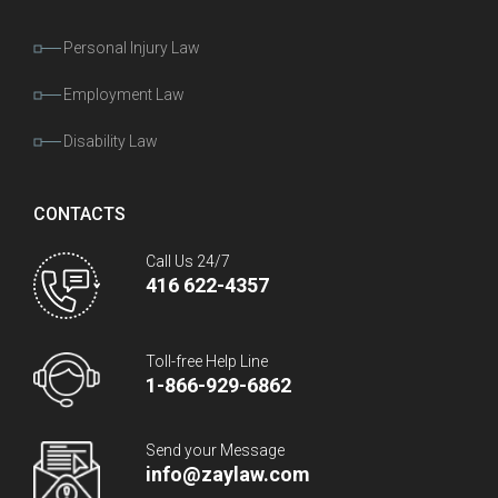
Personal Injury Law
Employment Law
Disability Law
CONTACTS
Call Us 24/7
416 622-4357
Toll-free Help Line
1-866-929-6862
Send your Message
info@zaylaw.com