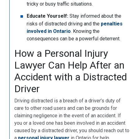
tricky or busy traffic situations.
Educate Yourself:
Stay informed about the
risks of distracted driving and the
penalties
involved in Ontario
. Knowing the
consequences can be a powerful deterrent.
How a Personal Injury
Lawyer Can Help After an
Accident with a Distracted
Driver
Driving distracted is a breach of a driver’s duty of
care to other road users and can be grounds for
claiming negligence in the event of an accident. If
you or a loved one has been involved in an accident
caused by a distracted driver, you should reach out to
a
personal injury lawyer
in Ontario for help