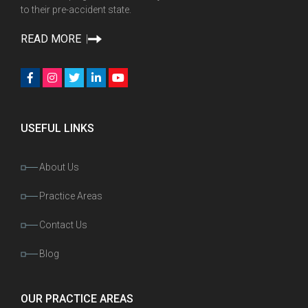
to their pre-accident state.
READ MORE
USEFUL LINKS
About Us
Practice Areas
Contact Us
Blog
OUR PRACTICE AREAS