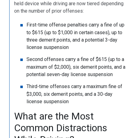
held device while driving are now tiered depending
on the number of prior offenses:
First-time offense penalties carry a fine of up
to $615 (up to $1,000 in certain cases), up to
three demerit points, and a potential 3-day
license suspension
Second offenses carry a fine of $615 (up to a
maximum of $2,000), six demerit points, and a
potential seven-day license suspension
Third-time offenses carry a maximum fine of
$3,000, six demerit points, and a 30-day
license suspension
What are the Most
Common Distractions