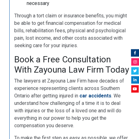
necessary
Through a tort claim or insurance benefits, you might
be able to get financial compensation for medical
bills, rehabilitation fees, physical and psychological
pain, lost income, and other costs associated with
seeking care for your injuries.
Book a Free Consultation
With Zayouna Law Firm Today
The lawyers at Zayouna Law Firm have decades of
experience representing clients across Southern
Ontario after getting injured in
car accidents
. We
understand how challenging of a time it is to deal
with injuries or the loss of a loved one and will do
everything in our power to help you get the
compensation you deserve.
To make the first step as easy as possible, we offer