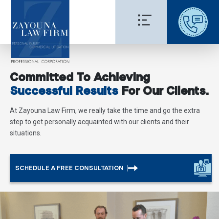
Committed To Achieving
Successful Results
For Our Clients.
At Zayouna Law Firm, we really take the time and go the extra
step to get personally acquainted with our clients and their
situations.
SCHEDULE A FREE CONSULTATION