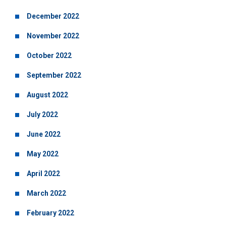
December 2022
November 2022
October 2022
September 2022
August 2022
July 2022
June 2022
May 2022
April 2022
March 2022
February 2022