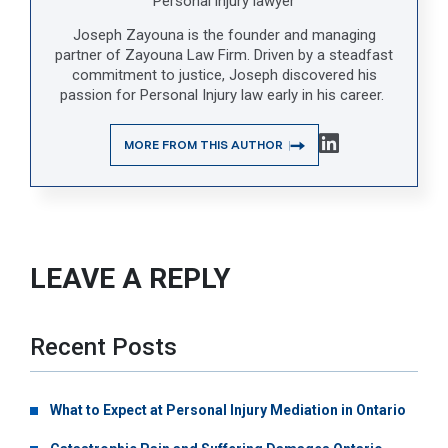
Personal injury lawyer
Joseph Zayouna is the founder and managing
partner of Zayouna Law Firm. Driven by a steadfast
commitment to justice, Joseph discovered his
passion for Personal Injury law early in his career.
MORE FROM THIS AUTHOR
LEAVE A REPLY
Recent Posts
What to Expect at Personal Injury Mediation in Ontario