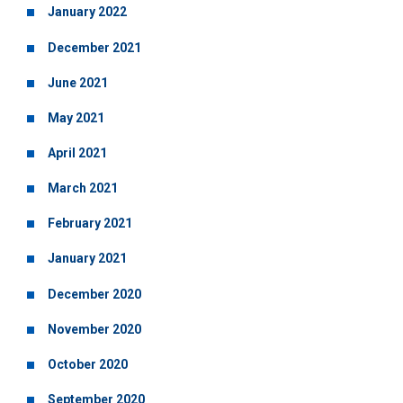
January 2022
December 2021
June 2021
May 2021
April 2021
March 2021
February 2021
January 2021
December 2020
November 2020
October 2020
September 2020