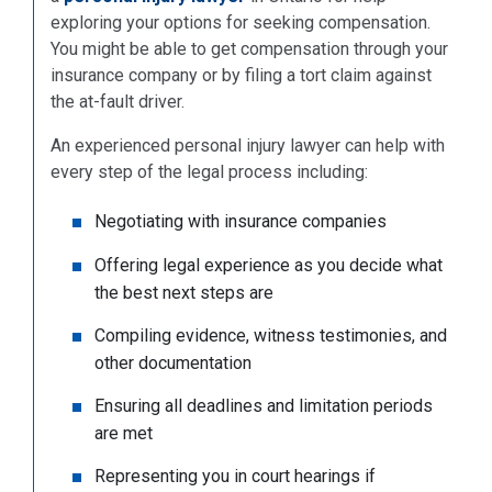
exploring your options for seeking compensation.
You might be able to get compensation through your
insurance company or by filing a tort claim against
the at-fault driver.
An experienced personal injury lawyer can help with
every step of the legal process including:
Negotiating with insurance companies
Offering legal experience as you decide what
the best next steps are
Compiling evidence, witness testimonies, and
other documentation
Ensuring all deadlines and limitation periods
are met
Representing you in court hearings if