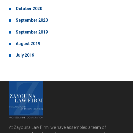
October 2020
September 2020
September 2019
August 2019
July 2019
At Zayouna Law Firm, we have assembled a team of