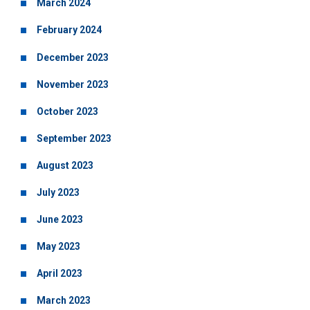
March 2024
February 2024
December 2023
November 2023
October 2023
September 2023
August 2023
July 2023
June 2023
May 2023
April 2023
March 2023