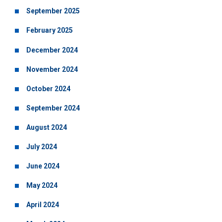
September 2025
February 2025
December 2024
November 2024
October 2024
September 2024
August 2024
July 2024
June 2024
May 2024
April 2024