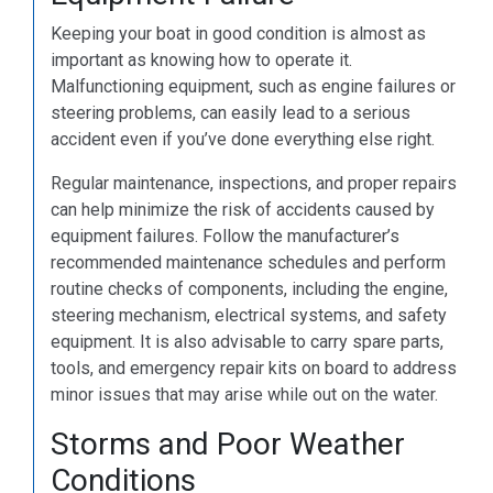
Keeping your boat in good condition is almost as
important as knowing how to operate it.
Malfunctioning equipment, such as engine failures or
steering problems, can easily lead to a serious
accident even if you’ve done everything else right.
Regular maintenance, inspections, and proper repairs
can help minimize the risk of accidents caused by
equipment failures. Follow the manufacturer’s
recommended maintenance schedules and perform
routine checks of components, including the engine,
steering mechanism, electrical systems, and safety
equipment. It is also advisable to carry spare parts,
tools, and emergency repair kits on board to address
minor issues that may arise while out on the water.
Storms and Poor Weather
Conditions