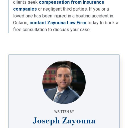
clients seek
compensation from insurance
companies
or negligent third parties. If you or a
loved one has been injured in a boating accident in
Ontario,
contact Zayouna Law Firm
today to book a
free consultation to discuss your case.
WRITTEN BY
Joseph Zayouna