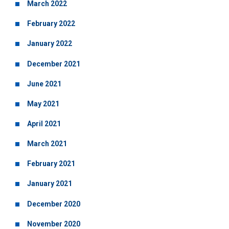
March 2022
February 2022
January 2022
December 2021
June 2021
May 2021
April 2021
March 2021
February 2021
January 2021
December 2020
November 2020