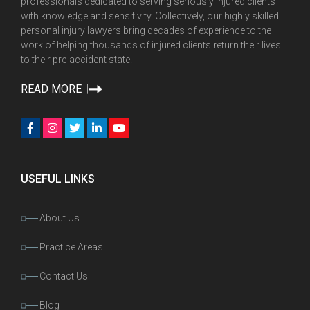
professionals dedicated to serving seriously injured clients
with knowledge and sensitivity. Collectively, our highly skilled
personal injury lawyers bring decades of experience to the
work of helping thousands of injured clients return their lives
to their pre-accident state.
READ MORE
USEFUL LINKS
About Us
Practice Areas
Contact Us
Blog