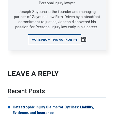
Personal injury lawyer
Joseph Zayouna is the founder and managing
partner of Zayouna Law Firm. Driven by a steadfast
commitment to justice, Joseph discovered his
passion for Personal Injury law early in his career.
MORE FROM THIS AUTHOR
LEAVE A REPLY
Recent Posts
Catastrophic Injury Claims for Cyclists: Liability,
Evidence, and Insurance