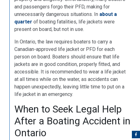
and passengers forgo their PFD, making for
unnecessarily dangerous situations. In
about a
quarter
of boating fatalities, life jackets were
present on board, but not in use.
In Ontario, the law requires boaters to carry a
Canadian-approved life jacket or PFD for each
person on board. Boaters should ensure that life
jackets are in good condition, properly fitted, and
accessible. It is recommended to wear a life jacket
at all times while on the water, as accidents can
happen unexpectedly, leaving little time to put on a
life jacket in an emergency.
When to Seek Legal Help
After a Boating Accident in
Ontario