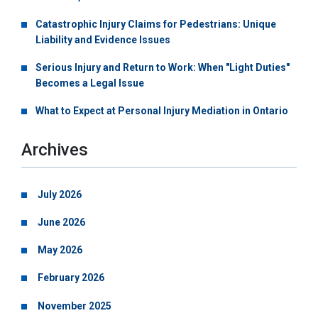
Catastrophic Injury Claims for Pedestrians: Unique
Liability and Evidence Issues
Serious Injury and Return to Work: When "Light Duties"
Becomes a Legal Issue
What to Expect at Personal Injury Mediation in Ontario
Archives
July 2026
June 2026
May 2026
February 2026
November 2025