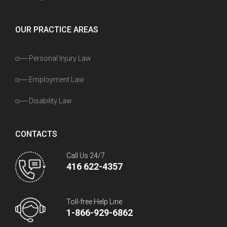
OUR PRACTICE AREAS
Personal Injury Law
Employment Law
Disability Law
CONTACTS
Call Us 24/7
416 622-4357
Toll-free Help Line
1-866-929-6862