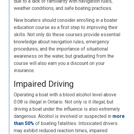
due to a lack of familiarity with navigation rules,
weather conditions, and safe boating practices.
New boaters should consider enrolling in a boater
education course as a first step to improving their
skills. Not only do these courses provide essential
knowledge about navigation rules, emergency
procedures, and the importance of situational
awareness on the water, but graduating from the
course will also earn you a discount on your
insurance.
Impaired Driving
Operating a boat with a blood alcohol level above
0.08 is illegal in Ontario. Not only is it illegal, but
driving a boat under the influence is also extremely
dangerous. Alcohol is involved or suspected in
more
than 50%
of boating fatalities. Intoxicated drivers
may exhibit reduced reaction times, impaired