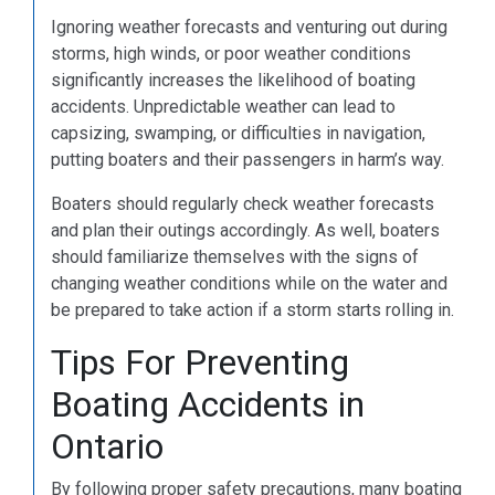
Ignoring weather forecasts and venturing out during
storms, high winds, or poor weather conditions
significantly increases the likelihood of boating
accidents. Unpredictable weather can lead to
capsizing, swamping, or difficulties in navigation,
putting boaters and their passengers in harm’s way.
Boaters should regularly check weather forecasts
and plan their outings accordingly. As well, boaters
should familiarize themselves with the signs of
changing weather conditions while on the water and
be prepared to take action if a storm starts rolling in.
Tips For Preventing
Boating Accidents in
Ontario
By following proper safety precautions, many boating