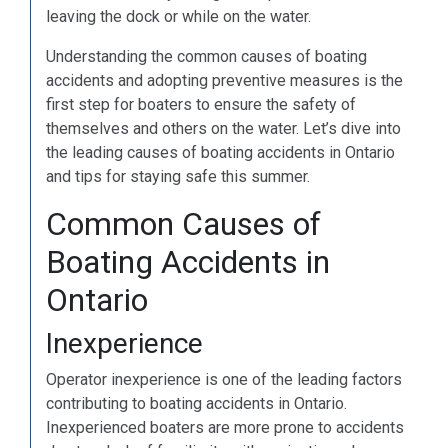
leaving the dock or while on the water.
Understanding the common causes of boating
accidents and adopting preventive measures is the
first step for boaters to ensure the safety of
themselves and others on the water. Let’s dive into
the leading causes of boating accidents in Ontario
and tips for staying safe this summer.
Common Causes of
Boating Accidents in
Ontario
Inexperience
Operator inexperience is one of the leading factors
contributing to boating accidents in Ontario.
Inexperienced boaters are more prone to accidents