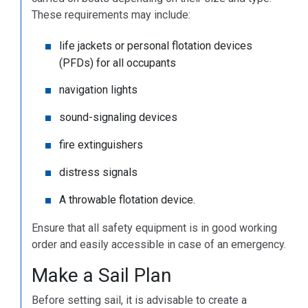
These requirements may include:
life jackets or personal flotation devices
(PFDs) for all occupants
navigation lights
sound-signaling devices
fire extinguishers
distress signals
A throwable flotation device.
Ensure that all safety equipment is in good working
order and easily accessible in case of an emergency.
Make a Sail Plan
Before setting sail, it is advisable to create a