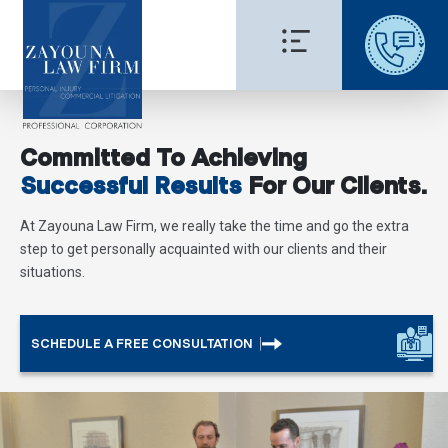
Committed To Achieving
Successful Results
For Our Clients.
At Zayouna Law Firm, we really take the time and go the extra
step to get personally acquainted with our clients and their
situations.
SCHEDULE A FREE CONSULTATION