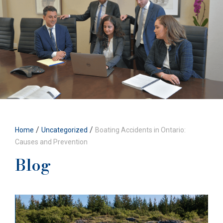
/
/
Home
Uncategorized
Boating Accidents in Ontario:
Causes and Prevention
Blog