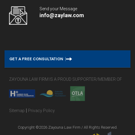
Send your Message
info@zaylaw.com
GET A FREE CONSULTATION
ZAYOUNA LAW FIRM IS A PROUD SUPPORTER/MEMBER OF
|
Sitemap
Privacy Policy
Copyright ©2026 Zayouna Law Firm / All Rights Reserved.