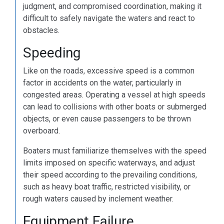
judgment, and compromised coordination, making it
difficult to safely navigate the waters and react to
obstacles.
Speeding
Like on the roads, excessive speed is a common
factor in accidents on the water, particularly in
congested areas. Operating a vessel at high speeds
can lead to collisions with other boats or submerged
objects, or even cause passengers to be thrown
overboard.
Boaters must familiarize themselves with the speed
limits imposed on specific waterways, and adjust
their speed according to the prevailing conditions,
such as heavy boat traffic, restricted visibility, or
rough waters caused by inclement weather.
Equipment Failure