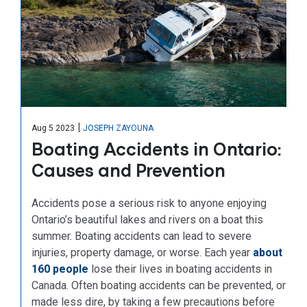
|
Aug 5 2023
JOSEPH ZAYOUNA
Boating Accidents in Ontario:
Causes and Prevention
Accidents pose a serious risk to anyone enjoying
Ontario’s beautiful lakes and rivers on a boat this
summer. Boating accidents can lead to severe
injuries, property damage, or worse. Each year
about
160 people
lose their lives in boating accidents in
Canada. Often boating accidents can be prevented, or
made less dire, by taking a few precautions before