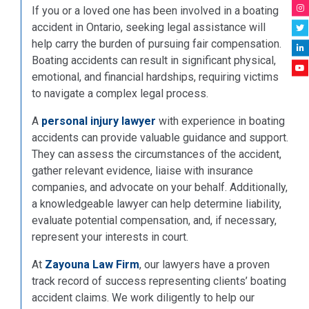
If you or a loved one has been involved in a boating
accident in Ontario, seeking legal assistance will
help carry the burden of pursuing fair compensation.
Boating accidents can result in significant physical,
emotional, and financial hardships, requiring victims
to navigate a complex legal process.
A
personal injury lawyer
with experience in boating
accidents can provide valuable guidance and support.
They can assess the circumstances of the accident,
gather relevant evidence, liaise with insurance
companies, and advocate on your behalf. Additionally,
a knowledgeable lawyer can help determine liability,
evaluate potential compensation, and, if necessary,
represent your interests in court.
At
Zayouna Law Firm
, our lawyers have a proven
track record of success representing clients’ boating
accident claims. We work diligently to help our