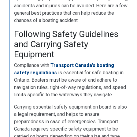
accidents and injuries can be avoided. Here are a few
general best practices that can help reduce the
chances of a boating accident.
Following Safety Guidelines
and Carrying Safety
Equipment
Compliance with
Transport Canada’s boating
safety regulations
is essential for safe boating in
Ontario. Boaters must be aware of and adhere to
navigation rules, right-of-way regulations, and speed
limits specific to the waterways they navigate.
Carrying essential safety equipment on board is also
a legal requirement, and helps to ensure
preparedness in case of emergencies. Transport
Canada requires specific safety equipment to be
carried on boats depending on their size and type.