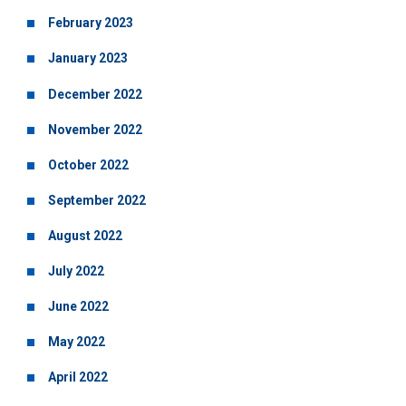
February 2023
January 2023
December 2022
November 2022
October 2022
September 2022
August 2022
July 2022
June 2022
May 2022
April 2022