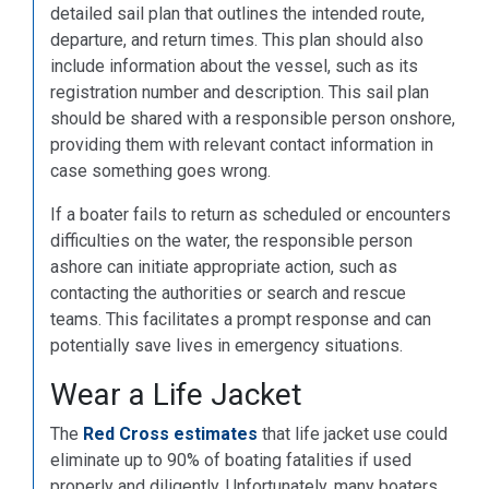
detailed sail plan that outlines the intended route,
departure, and return times. This plan should also
include information about the vessel, such as its
registration number and description. This sail plan
should be shared with a responsible person onshore,
providing them with relevant contact information in
case something goes wrong.
If a boater fails to return as scheduled or encounters
difficulties on the water, the responsible person
ashore can initiate appropriate action, such as
contacting the authorities or search and rescue
teams. This facilitates a prompt response and can
potentially save lives in emergency situations.
Wear a Life Jacket
The
Red Cross estimates
that life jacket use could
eliminate up to 90% of boating fatalities if used
properly and diligently. Unfortunately, many boaters