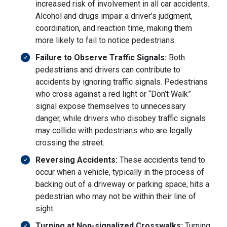
increased risk of involvement in all car accidents.
Alcohol and drugs impair a driver’s judgment,
coordination, and reaction time, making them
more likely to fail to notice pedestrians.
Failure to Observe Traffic Signals:
Both
pedestrians and drivers can contribute to
accidents by ignoring traffic signals. Pedestrians
who cross against a red light or “Don’t Walk”
signal expose themselves to unnecessary
danger, while drivers who disobey traffic signals
may collide with pedestrians who are legally
crossing the street.
Reversing Accidents:
These accidents tend to
occur when a vehicle, typically in the process of
backing out of a driveway or parking space, hits a
pedestrian who may not be within their line of
sight.
Turning at Non-signalized Crosswalks:
Turning