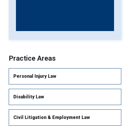
Practice Areas
Personal Injury Law
Disability Law
Brain injury
Spinal Injury
Civil Litigation & Employment Law
Long-term Disability
Orthopaedic Injuries (Fractures)
Wrongful Death