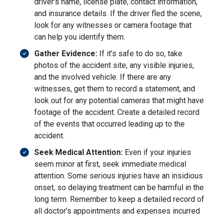
driver’s name, license plate, contact information,
and insurance details. If the driver fled the scene,
look for any witnesses or camera footage that
can help you identify them.
Gather Evidence:
If it’s safe to do so, take
photos of the accident site, any visible injuries,
and the involved vehicle. If there are any
witnesses, get them to record a statement, and
look out for any potential cameras that might have
footage of the accident. Create a detailed record
of the events that occurred leading up to the
accident.
Seek Medical Attention:
Even if your injuries
seem minor at first, seek immediate medical
attention. Some serious injuries have an insidious
onset, so delaying treatment can be harmful in the
long term. Remember to keep a detailed record of
all doctor’s appointments and expenses incurred