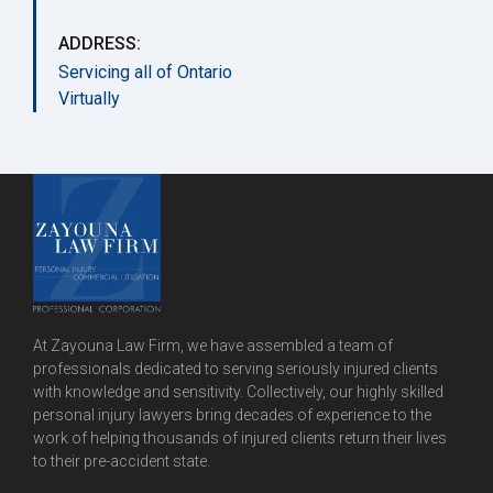
ADDRESS:
Servicing all of Ontario
Virtually
At Zayouna Law Firm, we have assembled a team of
professionals dedicated to serving seriously injured clients
with knowledge and sensitivity. Collectively, our highly skilled
personal injury lawyers bring decades of experience to the
work of helping thousands of injured clients return their lives
to their pre-accident state.