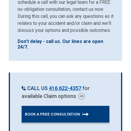
schedule a call with our legal team for a FREE
no-obligation consultation, contact us now.
During this call, you can ask any questions as it
relates to your accident and/or claim and we'll
discuss your options and possible outcomes.
Don't delay - call us. Our lines are open
24/7.
CALL US
416 622-4357
for
available Claim options
BOOK A FREE CONSULTATION