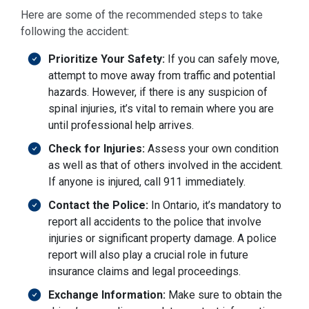
Here are some of the recommended steps to take
following the accident:
Prioritize Your Safety:
If you can safely move,
attempt to move away from traffic and potential
hazards. However, if there is any suspicion of
spinal injuries, it’s vital to remain where you are
until professional help arrives.
Check for Injuries:
Assess your own condition
as well as that of others involved in the accident.
If anyone is injured, call 911 immediately.
Contact the Police:
In Ontario, it’s mandatory to
report all accidents to the police that involve
injuries or significant property damage. A police
report will also play a crucial role in future
insurance claims and legal proceedings.
Exchange Information:
Make sure to obtain the