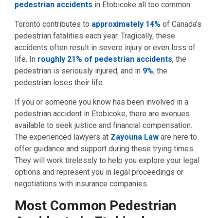
pedestrian accidents
in Etobicoke all too common.
Toronto contributes to
approximately 14%
of Canada’s
pedestrian fatalities each year. Tragically, these
accidents often result in severe injury or even loss of
life. In
roughly 21% of pedestrian accidents
, the
pedestrian is seriously injured, and in
9%
, the
pedestrian loses their life.
If you or someone you know has been involved in a
pedestrian accident in Etobicoke, there are avenues
available to seek justice and financial compensation.
The experienced lawyers at
Zayouna Law
are here to
offer guidance and support during these trying times.
They will work tirelessly to help you explore your legal
options and represent you in legal proceedings or
negotiations with insurance companies.
Most Common Pedestrian