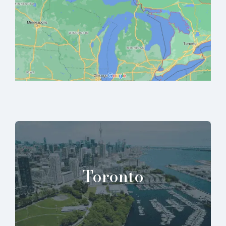
Toronto