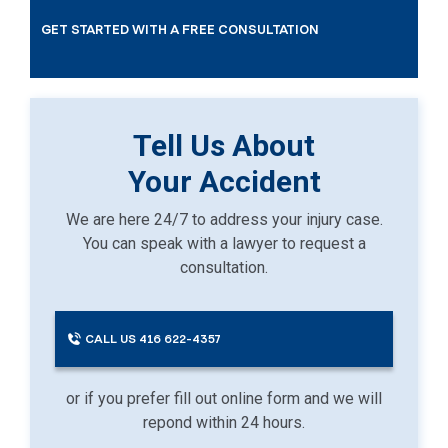
GET STARTED WITH A FREE CONSULTATION
Tell Us About
Your Accident
We are here 24/7 to address your injury case.
You can speak with a lawyer to request a
consultation.
CALL US 416 622-4357
or if you prefer fill out online form and we will
repond within 24 hours.