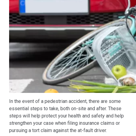
In the event of a pedestrian accident, there are some
essential steps to take, both on-site and after. These
steps will help protect your health and safety and help
strengthen your case when filing insurance claims or
pursuing a tort claim against the at-fault driver.