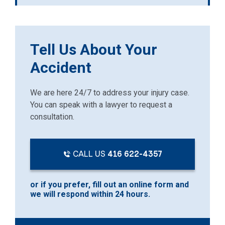
Tell Us About Your
Accident
We are here 24/7 to address your injury case.
You can speak with a lawyer to request a
consultation.
CALL US
416 622-4357
or if you prefer, fill out an online form and
we will respond within 24 hours.