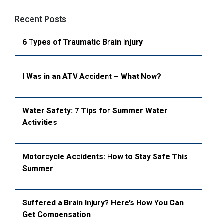
Civil Litigation & Employment Law
Car Accidents
Recent Posts
Pedestrian Accidents
6 Types of Traumatic Brain Injury
Bike Accidents
MotorCycle Accidents
I Was in an ATV Accident – What Now?
Truck accident lawyer
Slip and Fall Accidents
Water Safety: 7 Tips for Summer Water
Faulty Product & Product Liability
Activities
Snowmobile Accidents
ATV Accidents
Motorcycle Accidents: How to Stay Safe This
Summer
Suffered a Brain Injury? Here’s How You Can
Get Compensation