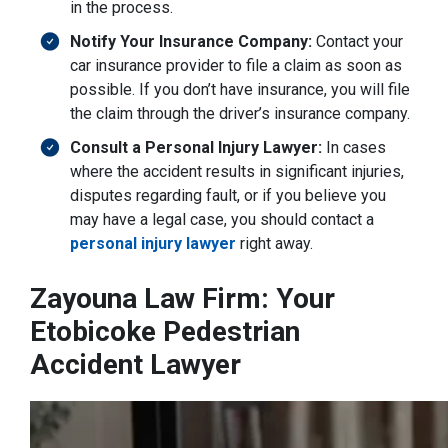
in the process.
Notify Your Insurance Company:
Contact your
car insurance provider to file a claim as soon as
possible. If you don’t have insurance, you will file
the claim through the driver’s insurance company.
Consult a Personal Injury Lawyer:
In cases
where the accident results in significant injuries,
disputes regarding fault, or if you believe you
may have a legal case, you should contact a
personal injury lawyer
right away.
Zayouna Law Firm: Your
Etobicoke Pedestrian
Accident Lawyer