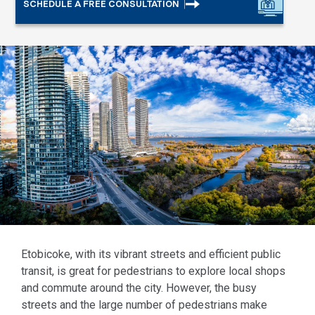
SCHEDULE A FREE CONSULTATION
Etobicoke, with its vibrant streets and efficient public
transit, is great for pedestrians to explore local shops
and commute around the city. However, the busy
streets and the large number of pedestrians make