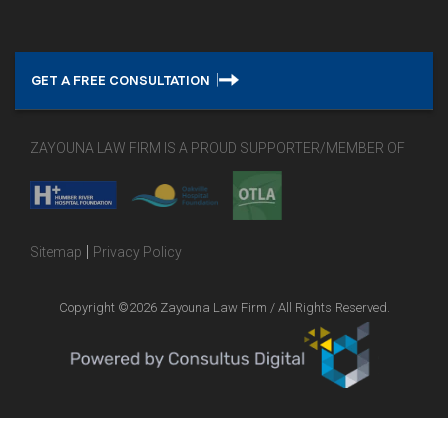
GET A FREE CONSULTATION
ZAYOUNA LAW FIRM IS A PROUD SUPPORTER/MEMBER OF
|
Sitemap
Privacy Policy
Copyright ©2026 Zayouna Law Firm / All Rights Reserved.