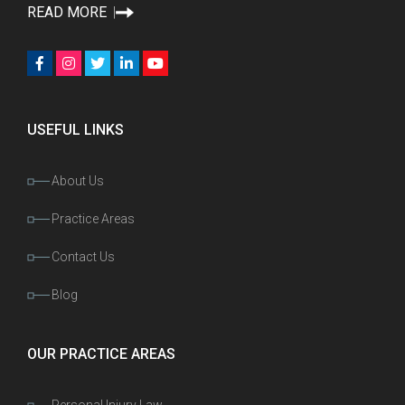
READ MORE
USEFUL LINKS
About Us
Practice Areas
Contact Us
Blog
OUR PRACTICE AREAS