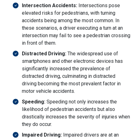
Intersection Accidents:
Intersections pose
elevated risks for pedestrians, with turning
accidents being among the most common. In
these scenarios, a driver executing a turn at an
intersection may fail to see a pedestrian crossing
in front of them.
Distracted Driving:
The widespread use of
smartphones and other electronic devices has
significantly increased the prevalence of
distracted driving, culminating in distracted
driving becoming the most prevalent factor in
motor vehicle accidents.
Speeding:
Speeding not only increases the
likelihood of pedestrian accidents but also
drastically increases the severity of injuries when
they do occur.
Impaired Driving:
Impaired drivers are at an