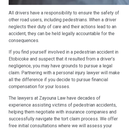
All drivers have a responsibility to ensure the safety of
other road users, including pedestrians. When a driver
neglects their duty of care and their actions lead to an
accident, they can be held legally accountable for the
consequences.
If you find yourself involved in a pedestrian accident in
Etobicoke and suspect that it resulted from a driver’s
negligence, you may have grounds to pursue a legal
claim. Partnering with a personal injury lawyer will make
all the difference if you decide to pursue financial
compensation for your losses.
The lawyers at Zayouna Law have decades of
experience assisting victims of pedestrian accidents,
helping them negotiate with insurance companies and
successfully navigate the tort claim process. We offer
free initial consultations where we will assess your