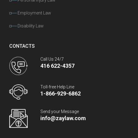
Personal Injury Law
Employment Law
Disability Law
CONTACTS
Call Us 24/7
416 622-4357
Toll-free Help Line
1-866-929-6862
Send your Message
info@zaylaw.com