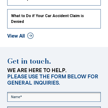
What to Do if Your Car Accident Claim is
Denied
View All
Get in touch.
WE ARE HERE TO HELP.
PLEASE USE THE FORM BELOW FOR
GENERAL INQUIRIES.