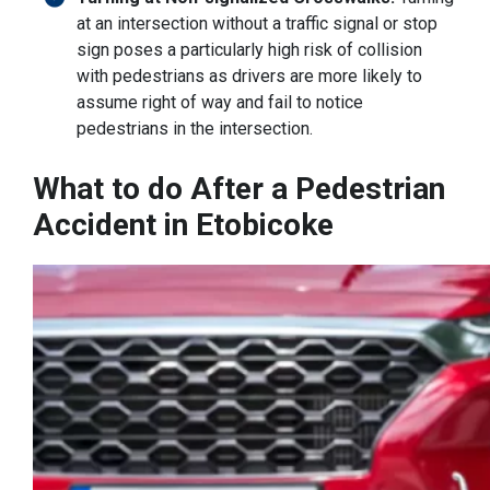
at an intersection without a traffic signal or stop
sign poses a particularly high risk of collision
with pedestrians as drivers are more likely to
assume right of way and fail to notice
pedestrians in the intersection.
What to do After a Pedestrian
Accident in Etobicoke