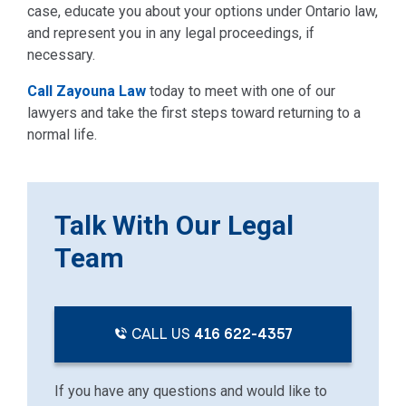
case, educate you about your options under Ontario law,
and represent you in any legal proceedings, if
necessary.
Call Zayouna Law
today to meet with one of our
lawyers and take the first steps toward returning to a
normal life.
Talk With Our Legal
Team
CALL US
416 622-4357
If you have any questions and would like to