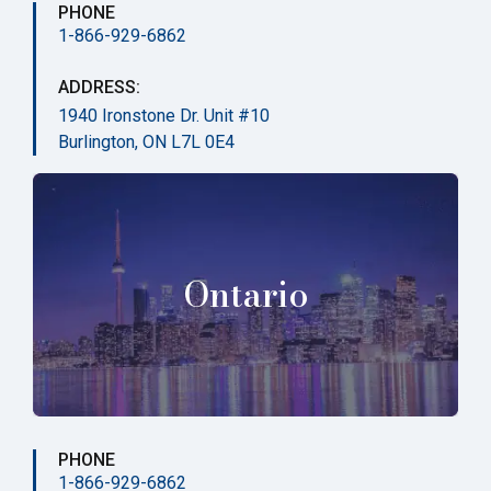
PHONE
1-866-929-6862
ADDRESS:
1940 Ironstone Dr. Unit #10
Burlington, ON L7L 0E4
Ontario
PHONE
1-866-929-6862