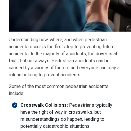
Understanding how, where, and when pedestrian
accidents occur is the first step to preventing future
accidents. In the majority of accidents, the driver is at
fault, but not always. Pedestrian accidents can be
caused by a variety of factors and everyone can play a
role in helping to prevent accidents.
Some of the most common pedestrian accidents
include:
Crosswalk Collisions:
Pedestrians typically
have the right of way in crosswalks, but
misunderstandings do happen, leading to
potentially catastrophic situations.