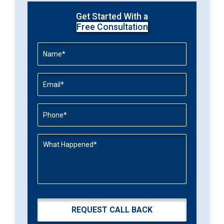
Get Started With a
Free Consultation