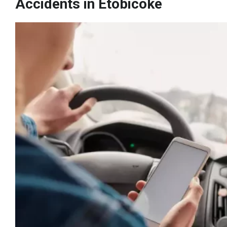
Accidents in Etobicoke