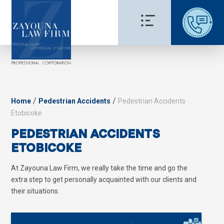
/
/
Home
Pedestrian Accidents
Pedestrian Accidents
Etobicoke
PEDESTRIAN ACCIDENTS
ETOBICOKE
At Zayouna Law Firm, we really take the time and go the
extra step to get personally acquainted with our clients and
their situations.