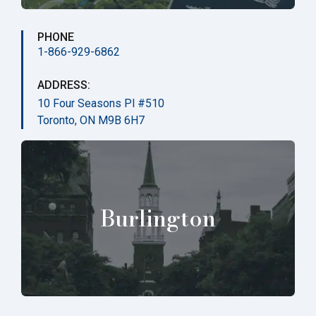
PHONE
1-866-929-6862
ADDRESS:
10 Four Seasons Pl #510
Toronto, ON M9B 6H7
Burlington